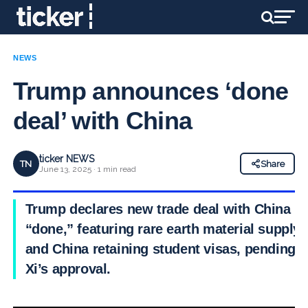
NEWS
Trump announces ‘done
deal’ with China
ticker NEWS
TN
Share
June 13, 2025 · 1 min read
Trump declares new trade deal with China
“done,” featuring rare earth material supply
and China retaining student visas, pending
Xi’s approval.