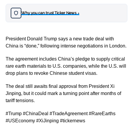
Why you can trust Ticker News
›
President Donald Trump says a new trade deal with
China is “done,” following intense negotiations in London.
The agreement includes China’s pledge to supply critical
rare earth materials to U.S. companies, while the U.S. will
drop plans to revoke Chinese student visas.
The deal still awaits final approval from President Xi
Jinping, but it could mark a turning point after months of
tariff tensions.
#Trump #ChinaDeal #TradeAgreement #RareEarths
#USEconomy #XiJinping #tickernews