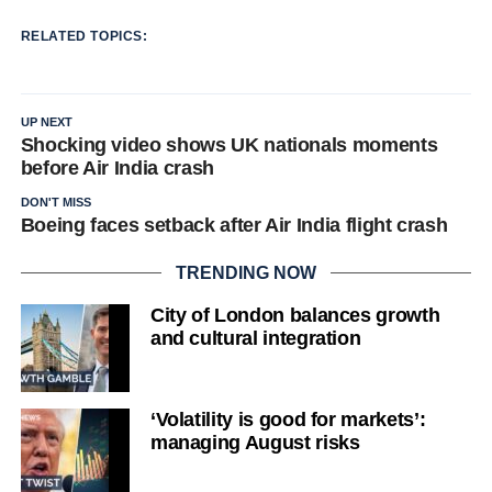
RELATED TOPICS:
UP NEXT
Shocking video shows UK nationals moments
before Air India crash
DON'T MISS
Boeing faces setback after Air India flight crash
TRENDING NOW
City of London balances growth
and cultural integration
‘Volatility is good for markets’:
managing August risks