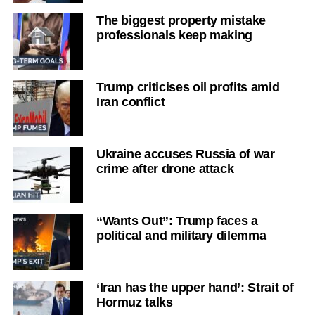
The biggest property mistake
professionals keep making
Trump criticises oil profits amid
Iran conflict
Ukraine accuses Russia of war
crime after drone attack
“Wants Out”: Trump faces a
political and military dilemma
‘Iran has the upper hand’: Strait of
Hormuz talks