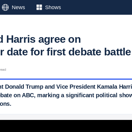
News
Shows
 Harris agree on
date for first debate battle
read
t Donald Trump and Vice President Kamala Harri
debate on ABC, marking a significant political sh
ons.
 Ticker News
›