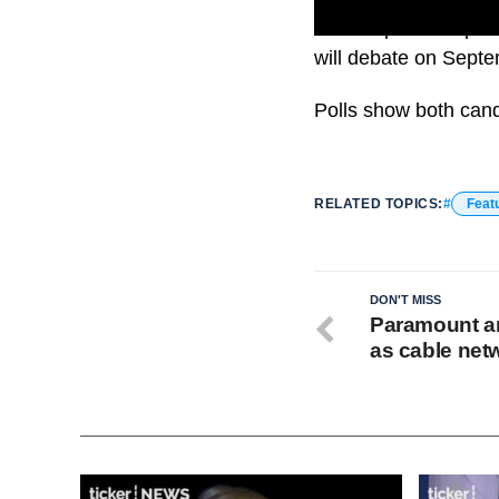
U.S. Republican pre
will debate on Sept
Polls show both cand
RELATED TOPICS:
Feat
DON'T MISS
Paramount a
as cable net