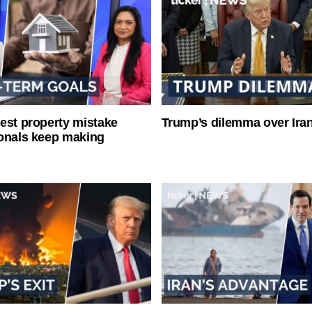
est property mistake
Trump’s dilemma over Iran
onals keep making