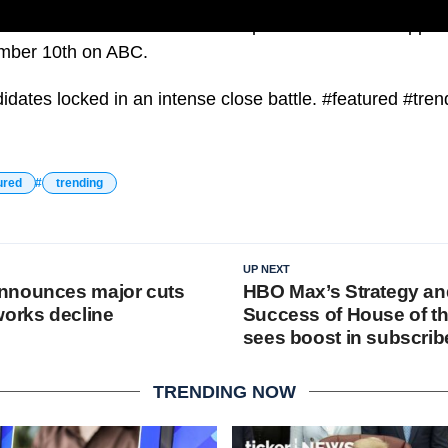
sidential candidate Donald Trump and Democratic oppon
ember 10th on ABC.
idates locked in an intense close battle. #featured #tren
ured
trending
UP NEXT
nnounces major cuts
HBO Max’s Strategy an
works decline
Success of House of t
sees boost in subscrib
TRENDING NOW