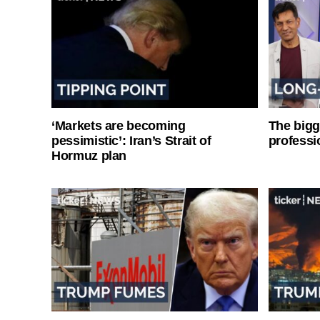
‘Markets are becoming
The bigg
pessimistic’: Iran’s Strait of
professi
Hormuz plan