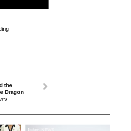
ent Kamala Harris
ding
d the
he Dragon
ers