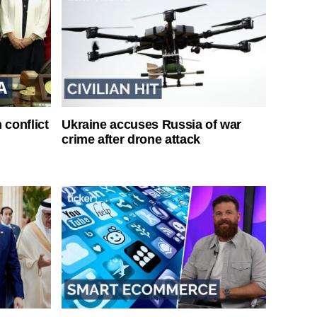
 conflict
Ukraine accuses Russia of war
crime after drone attack