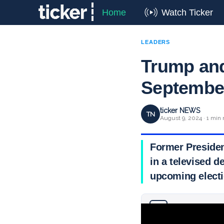
Home
Watch Ticker
LEADERS
Trump and
September 
ticker NEWS
TN
August 9, 2024 · 1 min 
Former Presiden
in a televised 
upcoming electi
Why you can trust