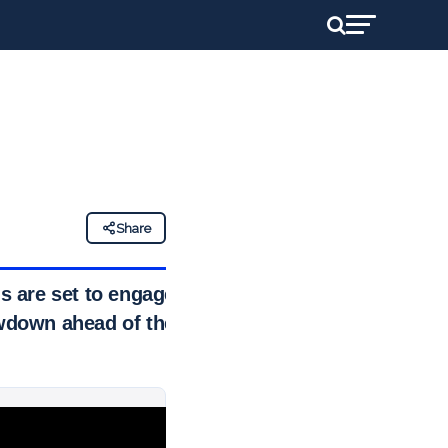
Share
s are set to engage
owdown ahead of the