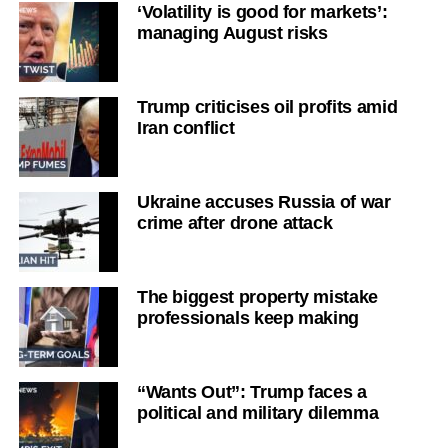
‘Volatility is good for markets’:
managing August risks
Trump criticises oil profits amid
Iran conflict
Ukraine accuses Russia of war
crime after drone attack
The biggest property mistake
professionals keep making
“Wants Out”: Trump faces a
political and military dilemma