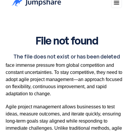
In today’s fast-paced business world, small businesses
face immense pressure from global competition and
constant uncertainties. To stay competitive, they need to
adopt agile project management—an approach focused
on flexibility, continuous improvement, and rapid
adaptation to change.
Agile project management allows businesses to test
ideas, measure outcomes, and iterate quickly, ensuring
long-term goals stay aligned while responding to
immediate challenges. Unlike traditional methods, agile