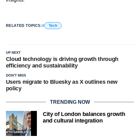
RELATED TOPICS:
Tech
UP NEXT
Cloud technology is driving growth through
efficiency and sustainability
DON'T MISS
Users migrate to Bluesky as X outlines new
policy
TRENDING NOW
City of London balances growth
and cultural integration