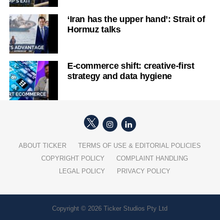
‘Iran has the upper hand’: Strait of
Hormuz talks
E-commerce shift: creative-first
strategy and data hygiene
ABOUT TICKER
TERMS OF USE & EDITORIAL POLICIES
COPYRIGHT POLICY
COMPLAINT HANDLING
LEGAL POLICY
PRIVACY POLICY
Copyright © 2026 Ticker Studios Pty Ltd