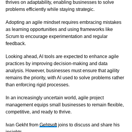
thrives on adaptability, enabling businesses to solve
problems efficiently while staying strategic.
Adopting an agile mindset requires embracing mistakes
as learning opportunities and using frameworks like
Scrum to encourage experimentation and regular
feedback.
Looking ahead, AI tools are expected to enhance agile
practices by improving decision-making and data
analysis. However, businesses must ensure that agility
remains the priority, with AI used to solve problems rather
than enforcing rigid processes.
In an increasingly uncertain world, agile project
management equips small businesses to remain flexible,
competitive, and ready to thrive.
Ivan Gekht from
Gehtsoft
joins to discuss and share his
insights.