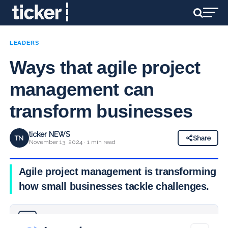
LEADERS
Ways that agile project
management can
transform businesses
ticker NEWS
TN
Share
November 13, 2024 · 1 min read
Agile project management is transforming
how small businesses tackle challenges.
Why you can trust Ticker News
›