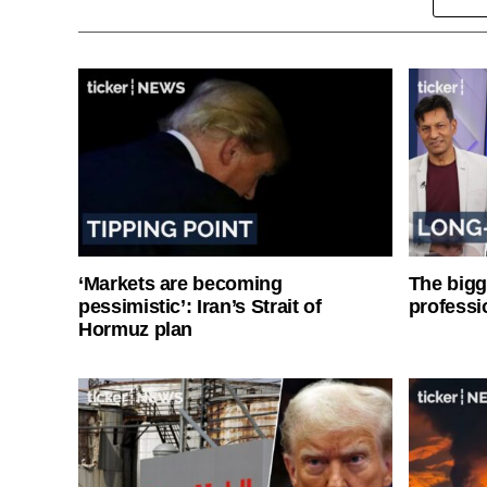
‘Markets are becoming
The bigg
pessimistic’: Iran’s Strait of
professi
Hormuz plan