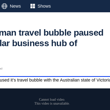
News
Shows
man travel bubble paused
lar business hub of
ad
d it’s travel bubble with the Australian state of Victori