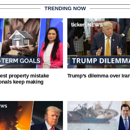
TRENDING NOW
est property mistake
Trump’s dilemma over Iran
onals keep making