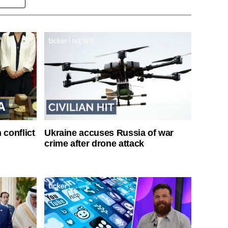
 conflict
Ukraine accuses Russia of war
crime after drone attack