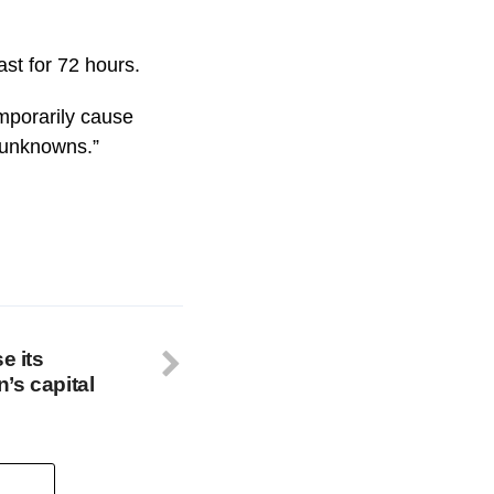
ast for 72 hours.
mporarily cause
t unknowns.”
e its
’s capital