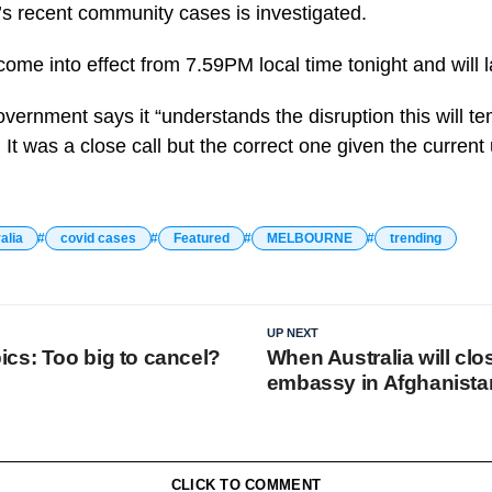
s recent community cases is investigated.
ome into effect from 7.59PM local time tonight and will l
rnment says it “understands the disruption this will te
 It was a close call but the correct one given the curren
alia
covid cases
Featured
MELBOURNE
trending
UP NEXT
cs: Too big to cancel?
When Australia will clos
embassy in Afghanistan
CLICK TO COMMENT