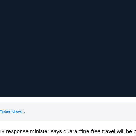
 Ticker News
›
19 response minister says quarantine-free travel will be 