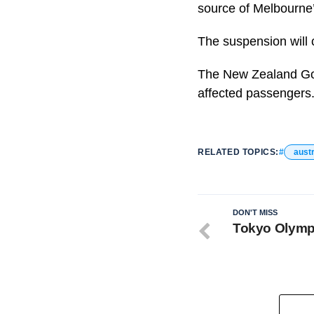
source of Melbourne’
The suspension will c
The New Zealand Gove
affected passengers.
RELATED TOPICS:
austr
DON'T MISS
Tokyo Olympi