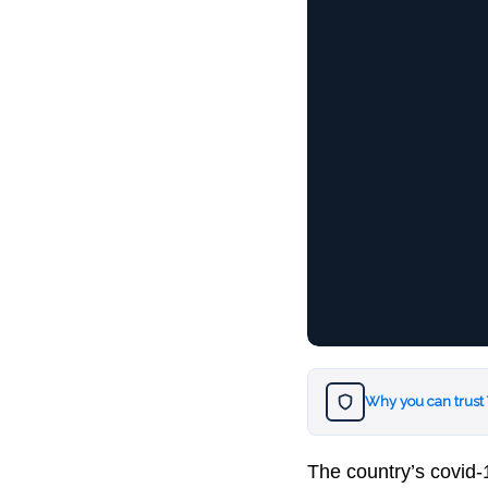
Why you can trust
The country’s covid-