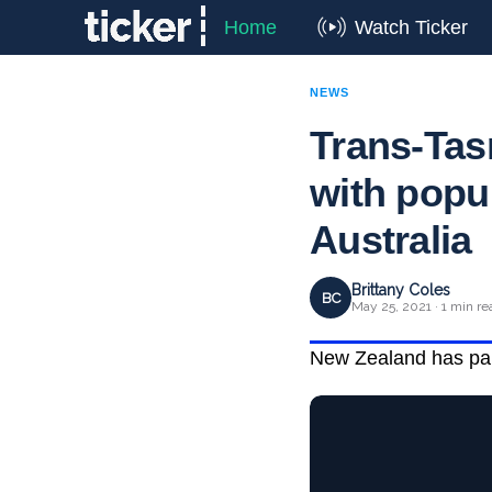
Home
Watch Ticker
NEWS
Trans-Tas
with popu
Australia
Brittany Coles
BC
May 25, 2021 · 1 min re
New Zealand has pause