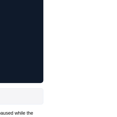
paused while the