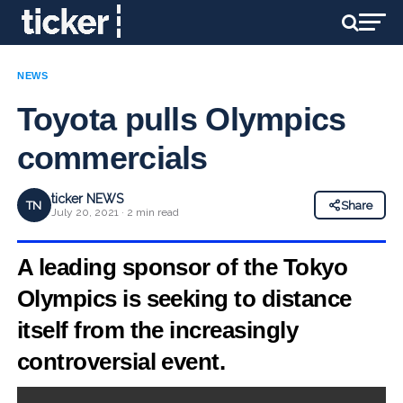
NEWS
Toyota pulls Olympics
commercials
ticker NEWS
TN
Share
July 20, 2021 · 2 min read
A leading sponsor of the Tokyo
Olympics is seeking to distance
itself from the increasingly
controversial event.