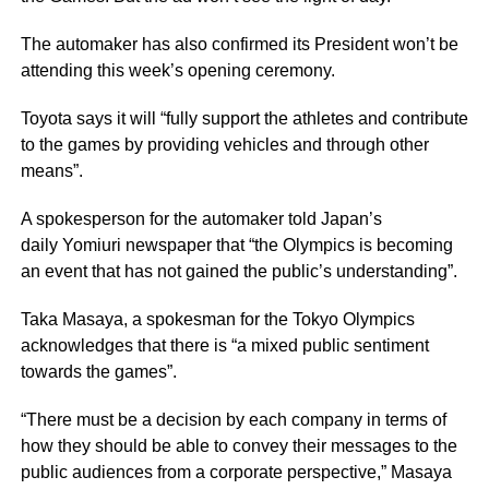
The automaker has also confirmed its President won’t be
attending this week’s opening ceremony.
Toyota says it will “fully support the athletes and contribute
to the games by providing vehicles and through other
means”.
A spokesperson for the automaker told Japan’s
daily Yomiuri newspaper that “the Olympics is becoming
an event that has not gained the public’s understanding”.
Taka Masaya, a spokesman for the Tokyo Olympics
acknowledges that there is “a mixed public sentiment
towards the games”.
“There must be a decision by each company in terms of
how they should be able to convey their messages to the
public audiences from a corporate perspective,” Masaya