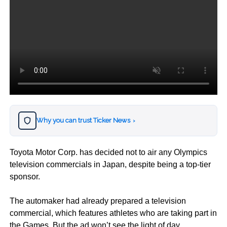
Why you can trust Ticker News
›
Toyota Motor Corp. has decided not to air any Olympics
television commercials in Japan, despite being a top-tier
sponsor.
The automaker had already prepared a television
commercial, which features athletes who are taking part in
the Games. But the ad won’t see the light of day.