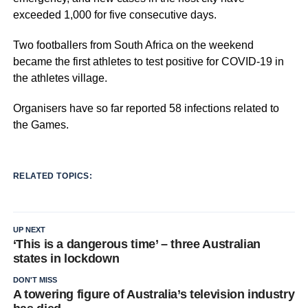
exceeded 1,000 for five consecutive days.
Two footballers from South Africa on the weekend
became the first athletes to test positive for COVID-19 in
the athletes village
.
Organisers have so far reported 58 infections related to
the Games.
RELATED TOPICS:
UP NEXT
‘This is a dangerous time’ – three Australian
states in lockdown
DON'T MISS
A towering figure of Australia’s television industry