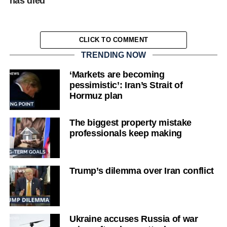
has died
CLICK TO COMMENT
TRENDING NOW
‘Markets are becoming
pessimistic’: Iran’s Strait of
Hormuz plan
The biggest property mistake
professionals keep making
Trump’s dilemma over Iran conflict
Ukraine accuses Russia of war