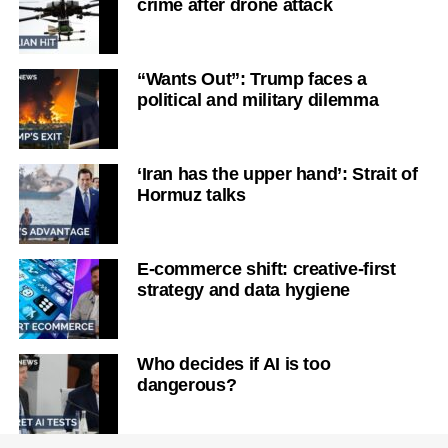
crime after drone attack
“Wants Out”: Trump faces a
political and military dilemma
‘Iran has the upper hand’: Strait of
Hormuz talks
E-commerce shift: creative-first
strategy and data hygiene
Who decides if AI is too
dangerous?