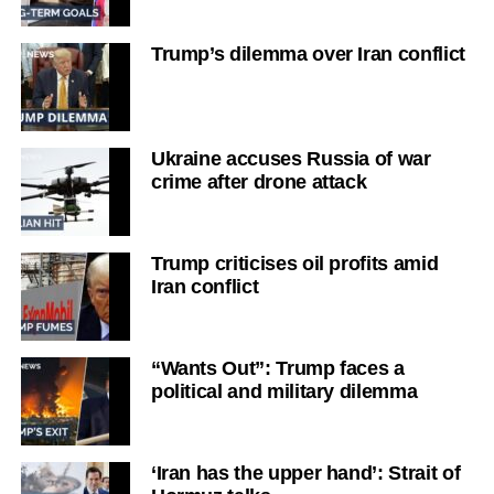
Trump’s dilemma over Iran conflict
Ukraine accuses Russia of war
crime after drone attack
Trump criticises oil profits amid
Iran conflict
“Wants Out”: Trump faces a
political and military dilemma
‘Iran has the upper hand’: Strait of