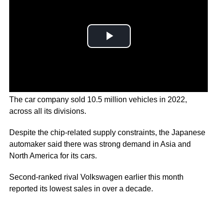
The car company sold 10.5 million vehicles in 2022,
across all its divisions.
Despite the chip-related supply constraints, the Japanese
automaker said there was strong demand in Asia and
North America for its cars.
Second-ranked rival Volkswagen earlier this month
reported its lowest sales in over a decade.