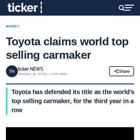
MONEY
Toyota claims world top
selling carmaker
ticker NEWS
TN
Share
January 31, 2023 · 1 min read
Toyota has defended its title as the world’s
top selling carmaker, for the third year in a
row