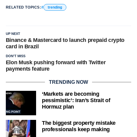
RELATED TOPICS:
trending
UP NEXT
Binance & Mastercard to launch prepaid crypto
card in Brazil
DON'T MISS
Elon Musk pushing forward with Twitter
payments feature
TRENDING NOW
‘Markets are becoming
pessimistic’: Iran’s Strait of
Hormuz plan
The biggest property mistake
professionals keep making