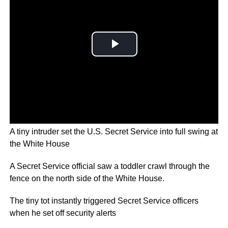
A tiny intruder set the U.S. Secret Service into full swing at
the White House
A Secret Service official saw a toddler crawl through the
fence on the north side of the White House.
The tiny tot instantly triggered Secret Service officers
when he set off security alerts