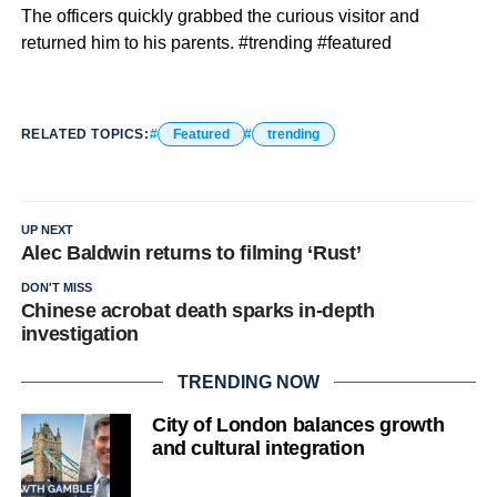
The officers quickly grabbed the curious visitor and
returned him to his parents. #trending #featured
RELATED TOPICS:
Featured
trending
UP NEXT
Alec Baldwin returns to filming ‘Rust’
DON'T MISS
Chinese acrobat death sparks in-depth
investigation
TRENDING NOW
City of London balances growth
and cultural integration