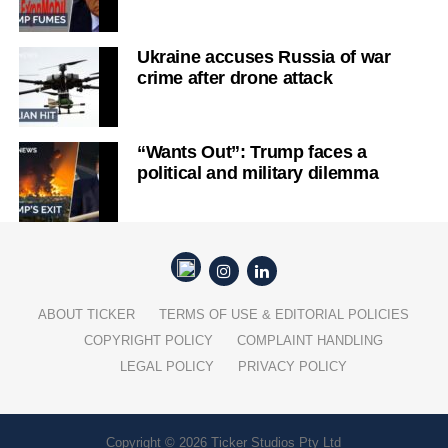
Ukraine accuses Russia of war
crime after drone attack
“Wants Out”: Trump faces a
political and military dilemma
ABOUT TICKER
TERMS OF USE & EDITORIAL POLICIES
COPYRIGHT POLICY
COMPLAINT HANDLING
LEGAL POLICY
PRIVACY POLICY
Copyright © 2026 Ticker Studios Pty Ltd