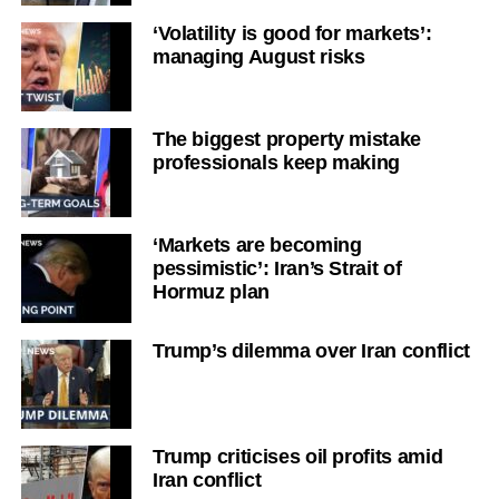
‘Volatility is good for markets’:
managing August risks
The biggest property mistake
professionals keep making
‘Markets are becoming
pessimistic’: Iran’s Strait of
Hormuz plan
Trump’s dilemma over Iran conflict
Trump criticises oil profits amid
Iran conflict