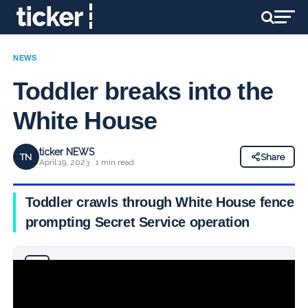
NEWS
Toddler breaks into the
White House
ticker NEWS
TN
Share
April 19, 2023 · 1 min read
Toddler crawls through White House fence,
prompting Secret Service operation
Why you can trust Ticker News
›