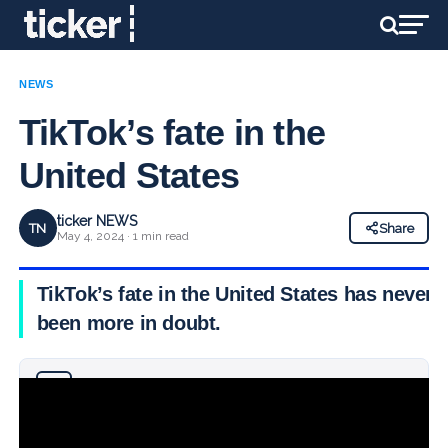
NEWS
TikTok’s fate in the
United States
ticker NEWS
TN
Share
May 4, 2024 · 1 min read
TikTok’s fate in the United States has never
been more in doubt.
Why you can trust Ticker News
›