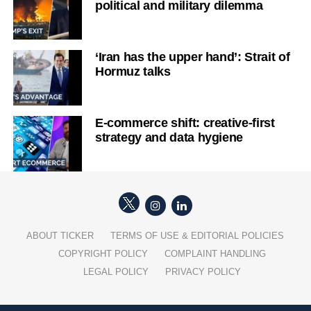
political and military dilemma
‘Iran has the upper hand’: Strait of
Hormuz talks
E-commerce shift: creative-first
strategy and data hygiene
ABOUT TICKER
TERMS OF USE & EDITORIAL POLICIES
COPYRIGHT POLICY
COMPLAINT HANDLING
LEGAL POLICY
PRIVACY POLICY