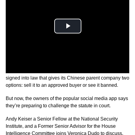
Congress approved a bill, which President Joe Biden
signed into law that gives its Chinese parent company two
options: sell it to an approved buyer or see it banned.
But now, the owners of the popular social media app says
they’re preparing to challenge the statute in court.
Andy Keiser a Senior Fellow at the National Security
Institute, and a Former Senior Advisor for the House
Intelligence Committee joins Veronica Dudo to discuss.