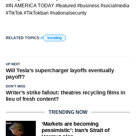
#IN AMERICA TODAY #featured #business #socialmedia
#TikTok #TikTokban #nationalsecurity
RELATED TOPICS:
trending
UP NEXT
Will Tesla’s supercharger layoffs eventually
payoff?
DON'T MISS
Writer’s strike fallout: theatres recycling films in
lieu of fresh content?
TRENDING NOW
‘Markets are becoming
pessimistic’: Iran’s Strait of