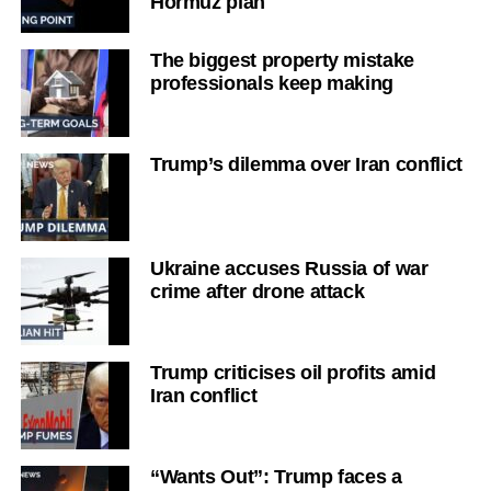
Hormuz plan
The biggest property mistake
professionals keep making
Trump’s dilemma over Iran conflict
Ukraine accuses Russia of war
crime after drone attack
Trump criticises oil profits amid
Iran conflict
“Wants Out”: Trump faces a