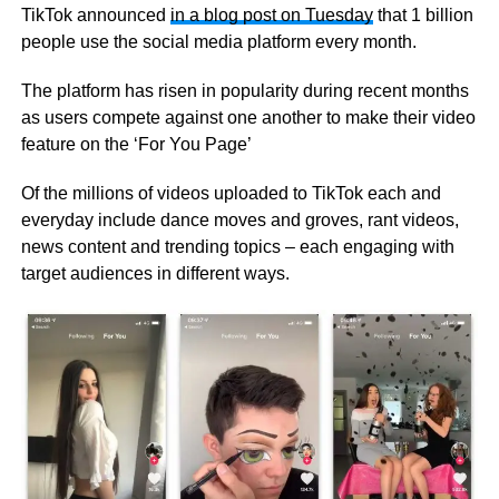
TikTok announced
in a blog post on Tuesday
that 1 billion
people use the social media platform every month.
The platform has risen in popularity during recent months
as users compete against one another to make their video
feature on the ‘For You Page’
Of the millions of videos uploaded to TikTok each and
everyday include dance moves and groves, rant videos,
news content and trending topics – each engaging with
target audiences in different ways.