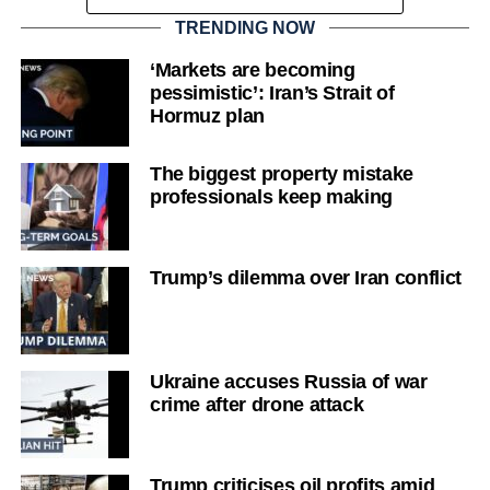
TRENDING NOW
‘Markets are becoming
pessimistic’: Iran’s Strait of
Hormuz plan
The biggest property mistake
professionals keep making
Trump’s dilemma over Iran conflict
Ukraine accuses Russia of war
crime after drone attack
Trump criticises oil profits amid