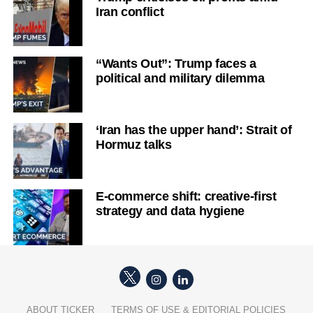
Iran conflict
“Wants Out”: Trump faces a
political and military dilemma
‘Iran has the upper hand’: Strait of
Hormuz talks
E-commerce shift: creative-first
strategy and data hygiene
ABOUT TICKER
TERMS OF USE & EDITORIAL POLICIES