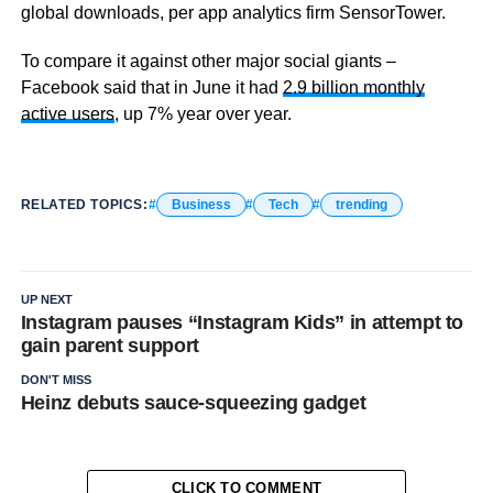
global downloads, per app analytics firm SensorTower.
To compare it against other major social giants –
Facebook said that in June it had
2.9 billion monthly
active users
, up 7% year over year.
RELATED TOPICS:
Business
Tech
trending
UP NEXT
Instagram pauses “Instagram Kids” in attempt to
gain parent support
DON'T MISS
Heinz debuts sauce-squeezing gadget
CLICK TO COMMENT