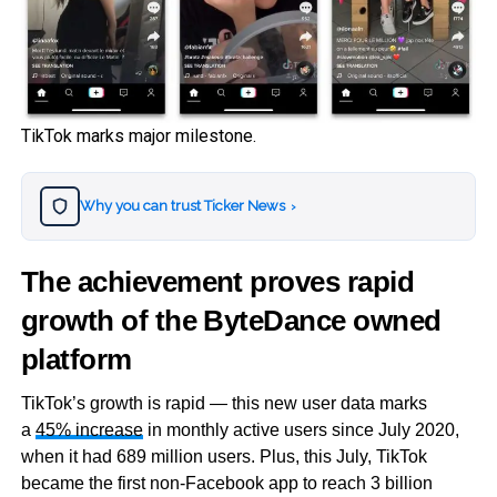
TikTok marks major milestone.
Why you can trust Ticker News
›
The achievement proves rapid
growth of the ByteDance owned
platform
TikTok’s growth is rapid — this new user data marks
a
45% increase
in monthly active users since July 2020,
when it had 689 million users. Plus, this July, TikTok
became the first non-Facebook app to reach 3 billion