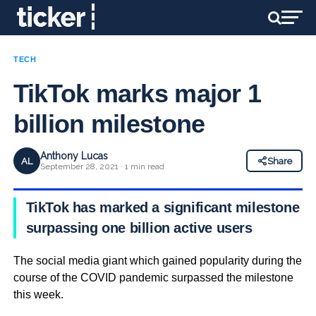
TECH
TikTok marks major 1
billion milestone
Anthony Lucas
AL
Share
September 28, 2021 · 1 min read
TikTok has marked a significant milestone
surpassing one billion active users
The social media giant which gained popularity during the
course of the COVID pandemic surpassed the milestone
this week.