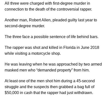
All three were charged with first-degree murder in
connection to the death of the controversial rapper.
Another man, Robert Allen, pleaded guilty last year to
second-degree murder.
The three face a possible sentence of life behind bars.
The rapper was shot and killed in Florida in June 2018
while visiting a motorcycle shop.
He was leaving when he was approached by two armed
masked men who “demanded property” from him.
At least one of the men shot him during a 45-second
struggle and the suspects then grabbed a bag full of
$50,000 in cash that the rapper had just withdrawn.