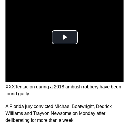
The three men accused of killing 20-year-old rapper
XXXTentacion during a 2018 ambush robbery have been
found guilty.
A Florida jury convicted Michael Boatwright, Dedrick
Williams and Trayvon Newsome on Monday after
deliberating for more than a week.