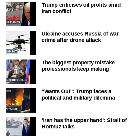
Trump criticises oil profits amid
Iran conflict
Ukraine accuses Russia of war
crime after drone attack
The biggest property mistake
professionals keep making
“Wants Out”: Trump faces a
political and military dilemma
‘Iran has the upper hand’: Strait of
Hormuz talks