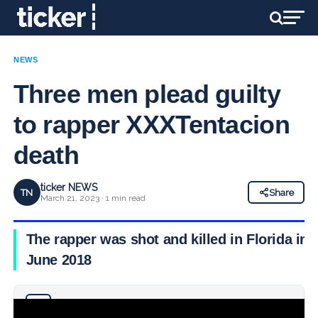
NEWS
Three men plead guilty
to rapper XXXTentacion
death
ticker NEWS
TN
Share
March 21, 2023 · 1 min read
The rapper was shot and killed in Florida in
June 2018
Why you can trust Ticker News
›