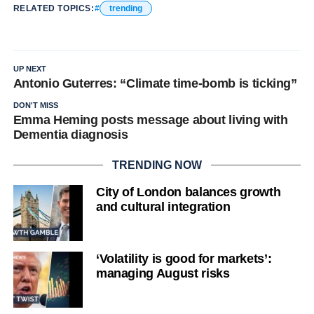
RELATED TOPICS:
trending
UP NEXT
Antonio Guterres: “Climate time-bomb is ticking”
DON'T MISS
Emma Heming posts message about living with
Dementia diagnosis
TRENDING NOW
City of London balances growth
and cultural integration
‘Volatility is good for markets’:
managing August risks