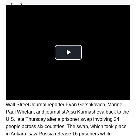
Why you can trust Ticker News
›
President Biden and Vice President Harris welcomed
Wall Street Journal reporter Evan Gershkovich, Marine
Paul Whelan, and journalist Alsu Kurmasheva back to the
U.S. late Thursday after a prisoner swap involving 24
people across six countries. The swap, which took place
in Ankara, saw Russia release 16 prisoners while