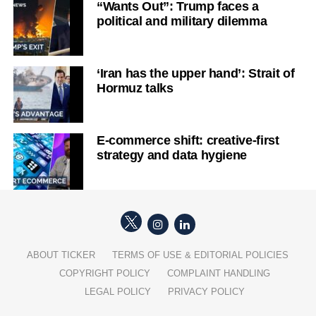
“Wants Out”: Trump faces a
political and military dilemma
‘Iran has the upper hand’: Strait of
Hormuz talks
E-commerce shift: creative-first
strategy and data hygiene
ABOUT TICKER
TERMS OF USE & EDITORIAL POLICIES
COPYRIGHT POLICY
COMPLAINT HANDLING
LEGAL POLICY
PRIVACY POLICY