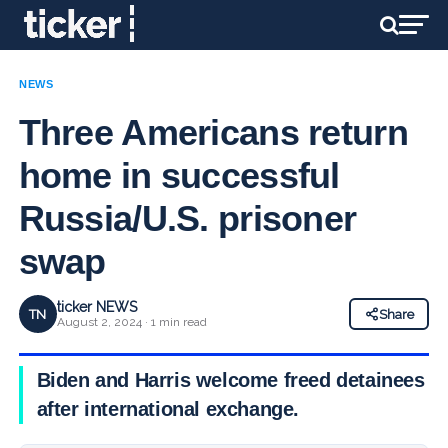
NEWS
Three Americans return
home in successful
Russia/U.S. prisoner
swap
ticker NEWS
TN
Share
August 2, 2024 · 1 min read
Biden and Harris welcome freed detainees
after international exchange.