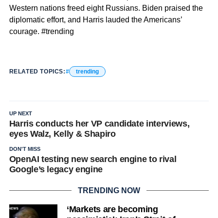
Western nations freed eight Russians. Biden praised the
diplomatic effort, and Harris lauded the Americans’
courage. #trending
RELATED TOPICS:
trending
UP NEXT
Harris conducts her VP candidate interviews,
eyes Walz, Kelly & Shapiro
DON'T MISS
OpenAI testing new search engine to rival
Google’s legacy engine
TRENDING NOW
‘Markets are becoming