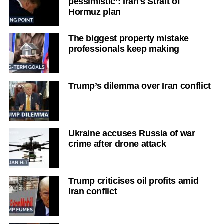
pessimistic’: Iran’s Strait of
Hormuz plan
The biggest property mistake
professionals keep making
Trump’s dilemma over Iran conflict
Ukraine accuses Russia of war
crime after drone attack
Trump criticises oil profits amid
Iran conflict