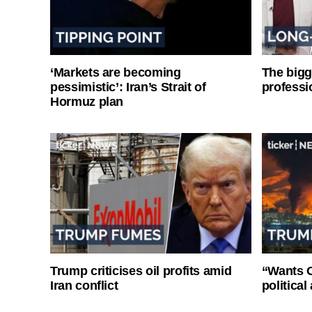
‘Markets are becoming
The bigg
pessimistic’: Iran’s Strait of
professi
Hormuz plan
Trump criticises oil profits amid
“Wants O
Iran conflict
politica