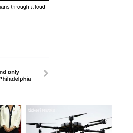
gans through a loud
and only
hiladelphia