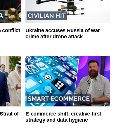
 conflict
Ukraine accuses Russia of war
crime after drone attack
Strait of
E-commerce shift: creative-first
strategy and data hygiene