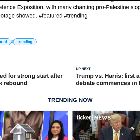
efence Exposition, with many chanting pro-Palestine slo
footage showed. #featured #trending
ured
trending
UP NEXT
d for strong start after
Trump vs. Harris: first 
ck rebound
debate commences in P
TRENDING NOW