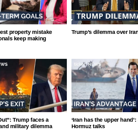
est property mistake
Trump’s dilemma over Iran
onals keep making
ut”: Trump faces a
‘Iran has the upper hand’: 
l and military dilemma
Hormuz talks