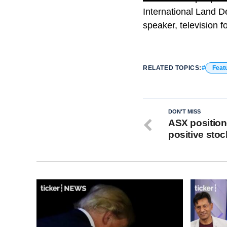
International Land D
speaker, television 
RELATED TOPICS:
Feat
DON'T MISS
ASX positione
positive sto