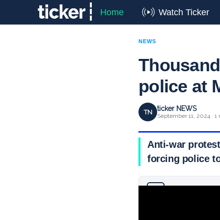
Home
Watch Ticker
NEWS
Thousands
police at
ticker NEWS
TN
September 11, 2024 · 1
Anti-war protes
forcing police t
Why you can trust