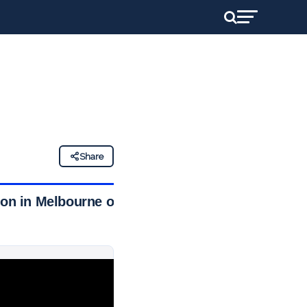
Share
tion in Melbourne on