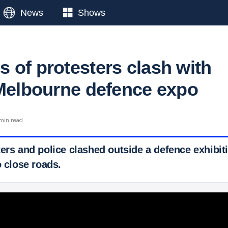
News
Shows
 of protesters clash with
 Melbourne defence expo
 min read
ters and police clashed outside a defence exhibi
o close roads.
 Ticker News
›