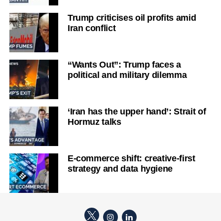
Trump criticises oil profits amid
Iran conflict
“Wants Out”: Trump faces a
political and military dilemma
‘Iran has the upper hand’: Strait of
Hormuz talks
E-commerce shift: creative-first
strategy and data hygiene