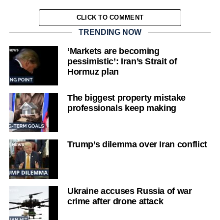
CLICK TO COMMENT
TRENDING NOW
‘Markets are becoming
pessimistic’: Iran’s Strait of
Hormuz plan
The biggest property mistake
professionals keep making
Trump’s dilemma over Iran conflict
Ukraine accuses Russia of war
crime after drone attack