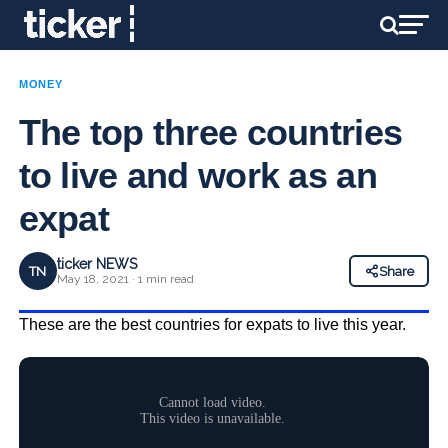
MONEY
The top three countries
to live and work as an
expat
ticker NEWS
TN
Share
May 18, 2021 · 1 min read
These are the best countries for expats to live this year.