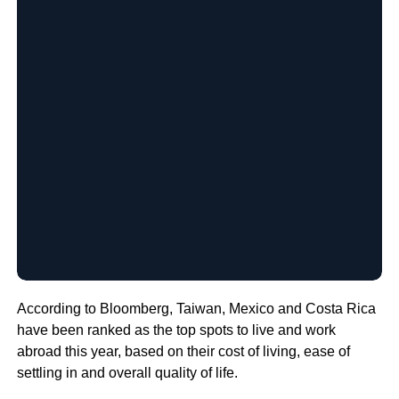
According to Bloomberg, Taiwan, Mexico and Costa Rica
have been ranked as the top spots to live and work
abroad this year, based on their cost of living, ease of
settling in and overall quality of life.