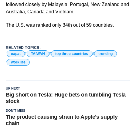
followed closely by Malaysia, Portugal, New Zealand and
Australia, Canada and Vietnam.
The U.S. was ranked only 34th out of 59 countries.
RELATED TOPICS:
expat
TAIWAN
top three countries
trending
work life
UP NEXT
Big short on Tesla: Huge bets on tumbling Tesla
stock
DON'T MISS
The product causing strain to Apple’s supply
chain