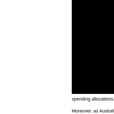
Concerns extend to 
spending allocations
Moreover, as Australia