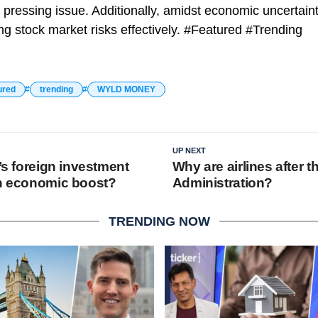
ressing issue. Additionally, amidst economic uncertainti
 stock market risks effectively. #Featured #Trending
ured
trending
WYLD MONEY
UP NEXT
a’s foreign investment
Why are airlines after 
an economic boost?
Administration?
TRENDING NOW