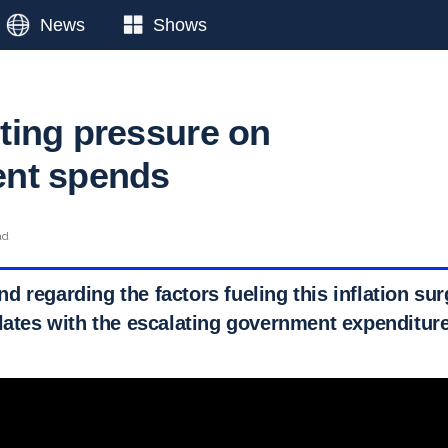
News
Shows
ing pressure on
nt spends
ad
 regarding the factors fueling this inflation sur
elates with the escalating government expenditure