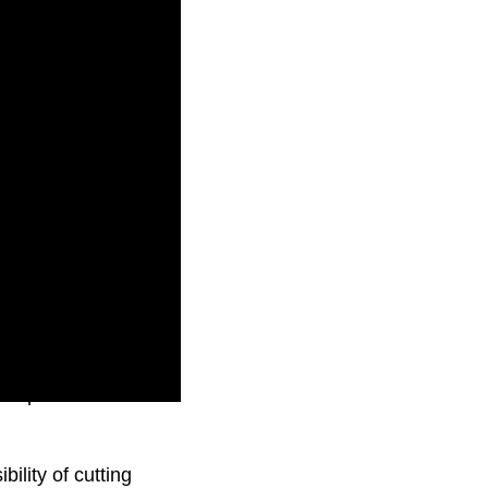
crepancies in
bility of cutting