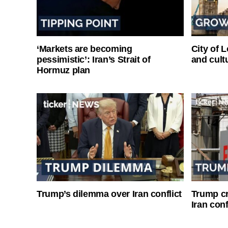
‘Markets are becoming
City of 
pessimistic’: Iran’s Strait of
and cultu
Hormuz plan
Trump’s dilemma over Iran conflict
Trump cri
Iran conf