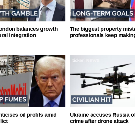
London balances growth
The biggest property mist
ral integration
professionals keep makin
ticises oil profits amid
Ukraine accuses Russia o
lict
crime after drone attack