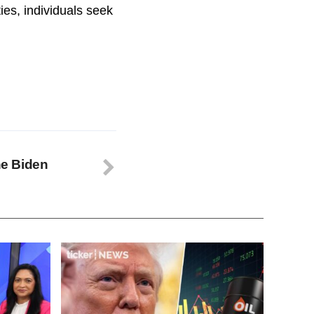
es, individuals seek
the Biden