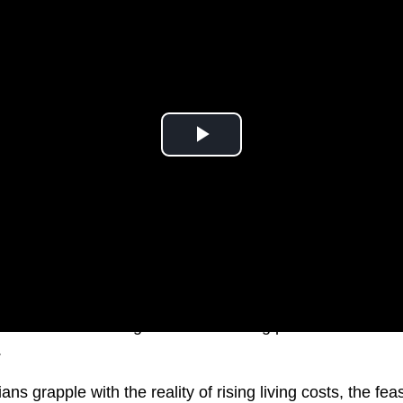
how Chalmers navigates the mounting pressure amid dis
.
ns grapple with the reality of rising living costs, the feasi