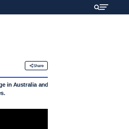
Share
ge in Australia and
s.