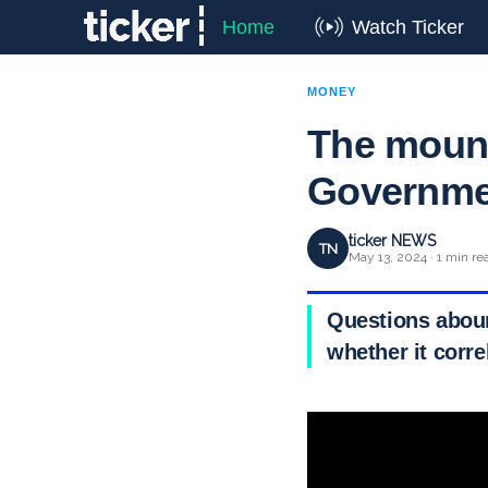
Home
Watch Ticker
MONEY
The mount
Governme
ticker NEWS
TN
May 13, 2024 · 1 min re
Questions abound
whether it corr