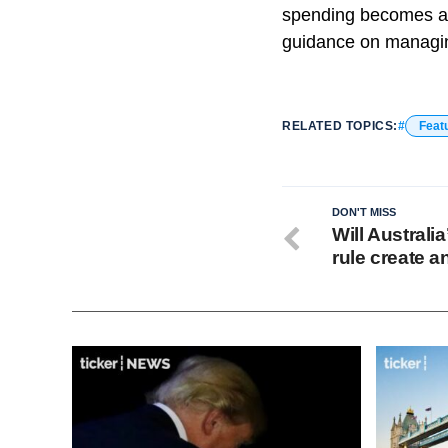
spending becomes a p
guidance on managing
RELATED TOPICS:
Feat
DON'T MISS
Will Australi
rule create 