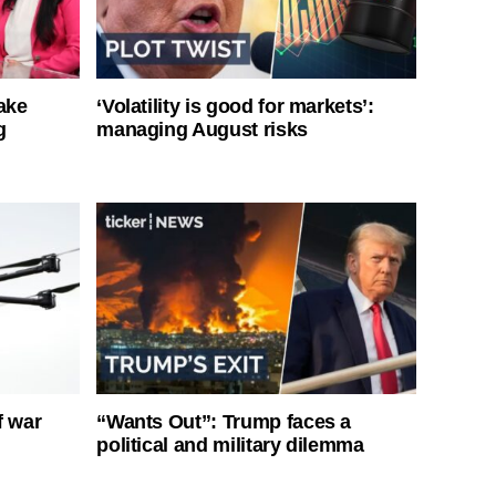
ake
‘Volatility is good for markets’:
g
managing August risks
f war
“Wants Out”: Trump faces a
political and military dilemma