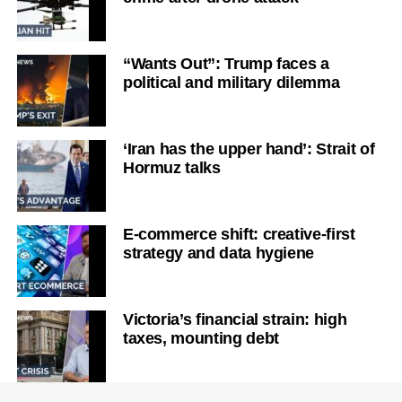
“Wants Out”: Trump faces a
political and military dilemma
‘Iran has the upper hand’: Strait of
Hormuz talks
E-commerce shift: creative-first
strategy and data hygiene
Victoria’s financial strain: high
taxes, mounting debt