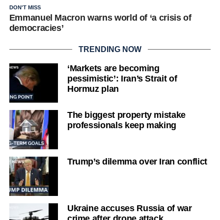
DON'T MISS
Emmanuel Macron warns world of ‘a crisis of
democracies’
TRENDING NOW
‘Markets are becoming
pessimistic’: Iran’s Strait of
Hormuz plan
The biggest property mistake
professionals keep making
Trump’s dilemma over Iran conflict
Ukraine accuses Russia of war
crime after drone attack