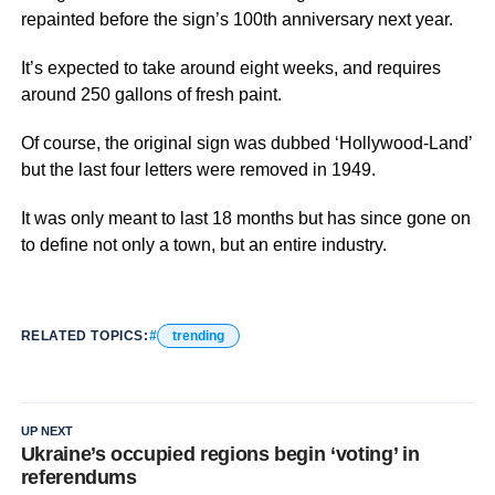
repainted before the sign’s 100th anniversary next year.
It’s expected to take around eight weeks, and requires
around 250 gallons of fresh paint.
Of course, the original sign was dubbed ‘Hollywood-Land’
but the last four letters were removed in 1949.
It was only meant to last 18 months but has since gone on
to define not only a town, but an entire industry.
RELATED TOPICS:
trending
UP NEXT
Ukraine’s occupied regions begin ‘voting’ in
referendums