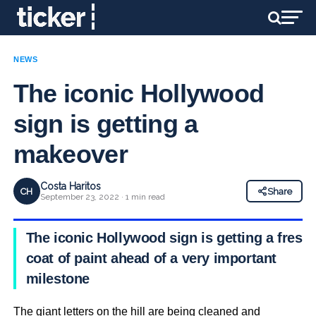
NEWS
The iconic Hollywood
sign is getting a
makeover
Costa Haritos
CH
Share
September 23, 2022 · 1 min read
The iconic Hollywood sign is getting a fresh
coat of paint ahead of a very important
milestone
The giant letters on the hill are being cleaned and