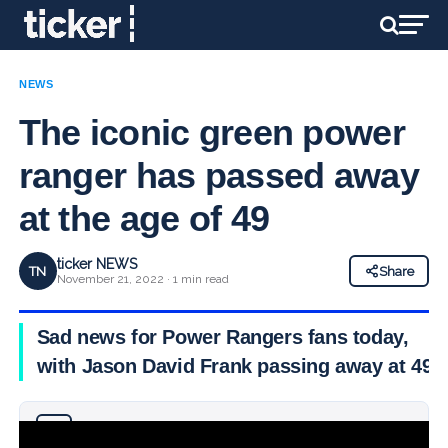
NEWS
The iconic green power
ranger has passed away
at the age of 49
ticker NEWS
TN
Share
November 21, 2022 · 1 min read
Sad news for Power Rangers fans today,
with Jason David Frank passing away at 49
Why you can trust Ticker News
›