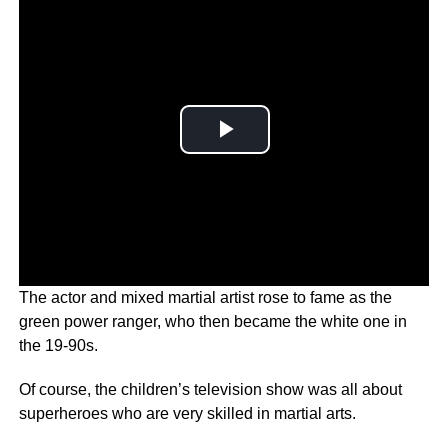
The actor and mixed martial artist rose to fame as the
green power ranger, who then became the white one in
the 19-90s.
Of course, the children’s television show was all about
superheroes who are very skilled in martial arts.