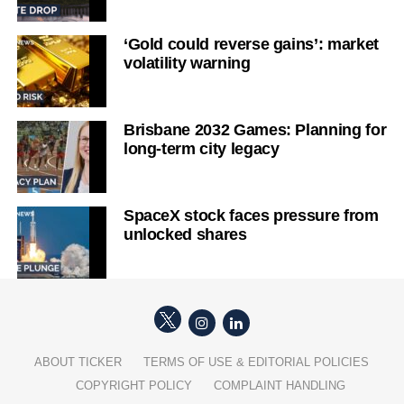
‘Gold could reverse gains’: market
volatility warning
Brisbane 2032 Games: Planning for
long-term city legacy
SpaceX stock faces pressure from
unlocked shares
ABOUT TICKER
TERMS OF USE & EDITORIAL POLICIES
COPYRIGHT POLICY
COMPLAINT HANDLING