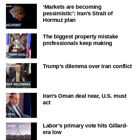
‘Markets are becoming
pessimistic’: Iran’s Strait of
Hormuz plan
The biggest property mistake
professionals keep making
Trump’s dilemma over Iran conflict
Iran’s Oman deal near, U.S. must
act
Labor’s primary vote hits Gillard-
era low