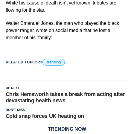
While his cause of death isn’t yet known, tributes are
flowing for the star.
Walter Emanuel Jones, the man who played the black
power ranger, wrote on social media that he lost a
member of his “family”.
RELATED TOPICS:
trending
UP NEXT
Chris Hemsworth takes a break from acting after
devastating health news
DON'T MISS
Cold snap forces UK heating on
TRENDING NOW