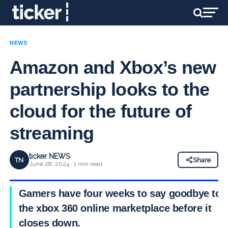
NEWS
Amazon and Xbox’s new
partnership looks to the
cloud for the future of
streaming
ticker NEWS
TN
Share
June 28, 2024 · 1 min read
Gamers have four weeks to say goodbye to
the xbox 360 online marketplace before it
closes down.