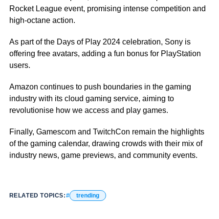
Rocket League event, promising intense competition and
high-octane action.
As part of the Days of Play 2024 celebration, Sony is
offering free avatars, adding a fun bonus for PlayStation
users.
Amazon continues to push boundaries in the gaming
industry with its cloud gaming service, aiming to
revolutionise how we access and play games.
Finally, Gamescom and TwitchCon remain the highlights
of the gaming calendar, drawing crowds with their mix of
industry news, game previews, and community events.
RELATED TOPICS:
trending