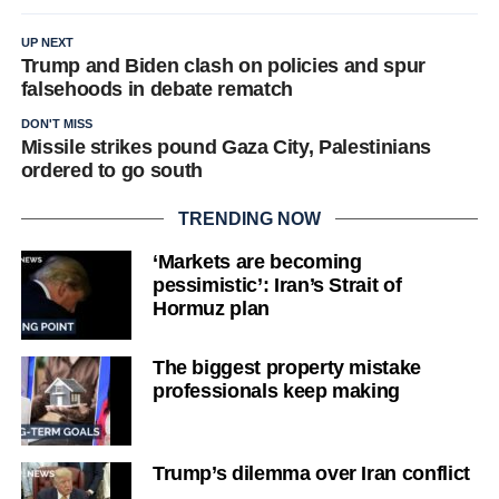
UP NEXT
Trump and Biden clash on policies and spur
falsehoods in debate rematch
DON'T MISS
Missile strikes pound Gaza City, Palestinians
ordered to go south
TRENDING NOW
‘Markets are becoming
pessimistic’: Iran’s Strait of
Hormuz plan
The biggest property mistake
professionals keep making
Trump’s dilemma over Iran conflict