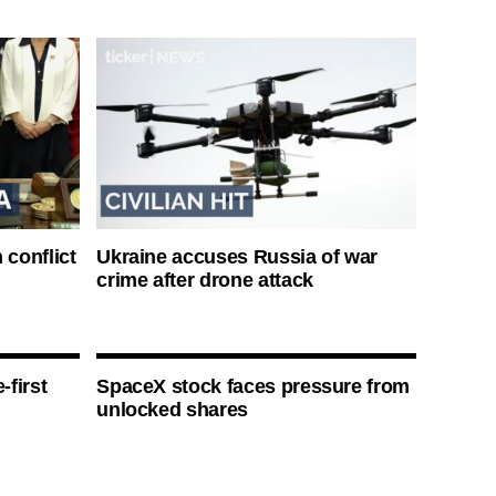
 conflict
Ukraine accuses Russia of war
crime after drone attack
-first
SpaceX stock faces pressure from
unlocked shares