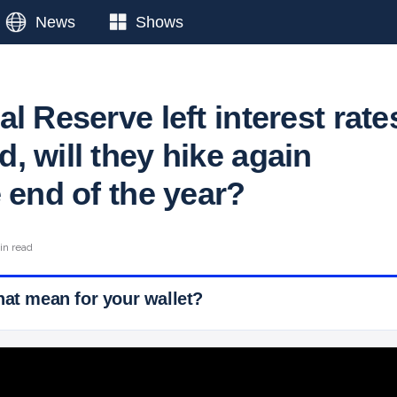
News
Shows
l Reserve left interest rate
, will they hike again
 end of the year?
in read
hat mean for your wallet?
 Ticker News
›