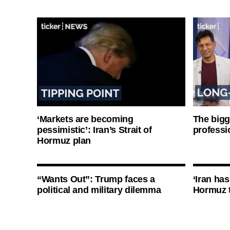
‘Markets are becoming
The bigg
pessimistic’: Iran’s Strait of
professi
Hormuz plan
“Wants Out”: Trump faces a
‘Iran has
political and military dilemma
Hormuz 