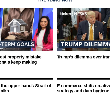
est property mistake
Trump’s dilemma over Iran
onals keep making
 the upper hand’: Strait of
E-commerce shift: creative
talks
strategy and data hygiene