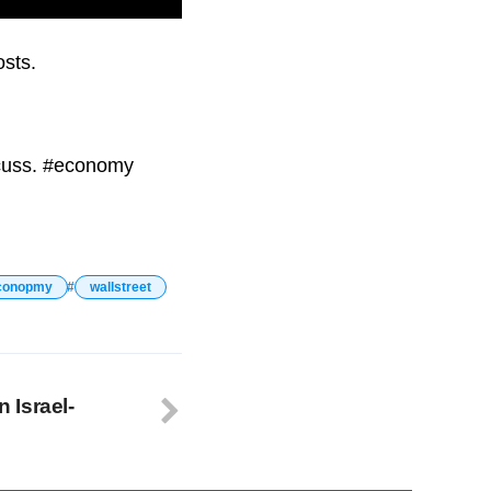
ond consecutive time.
osts.
scuss. #economy
conopmy
wallstreet
n Israel-