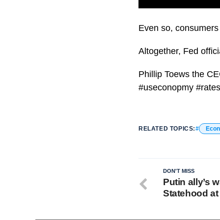
The Federal Reserve 
Even so, consumers li
Altogether, Fed offic
Phillip Toews the C
#useconopmy #rates 
RELATED TOPICS:
Eco
DON'T MISS
Putin ally’s 
Statehood at 