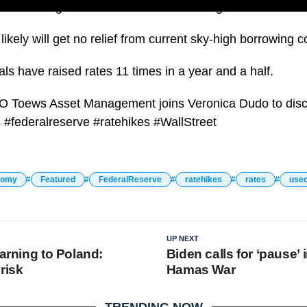
left its target federal funds rate unchanged for the sec
kely will get no relief from current sky-high borrowing c
ials have raised rates 11 times in a year and a half.
EO Toews Asset Management joins Veronica Dudo to di
#federalreserve #ratehikes #WallStreet
nomy
Featured
FederalReserve
ratehikes
rates
use
UP NEXT
warning to Poland:
Biden calls for ‘pause’ i
risk
Hamas War
TRENDING NOW