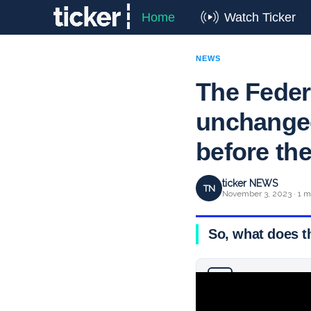
Home
Watch Ticker
NEWS
The Federa
unchanged
before the
ticker NEWS
TN
November 3, 2023 · 1 m
So, what does t
Why you can trust