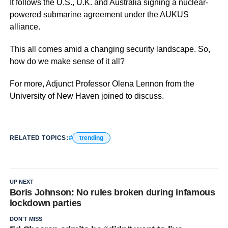
It follows the U.S., U.K. and Australia signing a nuclear-
powered submarine agreement under the AUKUS
alliance.
This all comes amid a changing security landscape. So,
how do we make sense of it all?
For more, Adjunct Professor Olena Lennon from the
University of New Haven joined to discuss.
RELATED TOPICS:
trending
UP NEXT
Boris Johnson: No rules broken during infamous
lockdown parties
DON'T MISS