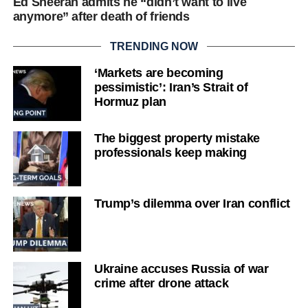
Ed Sheeran admits he “didn’t want to live
anymore” after death of friends
TRENDING NOW
‘Markets are becoming
pessimistic’: Iran’s Strait of
Hormuz plan
The biggest property mistake
professionals keep making
Trump’s dilemma over Iran conflict
Ukraine accuses Russia of war
crime after drone attack