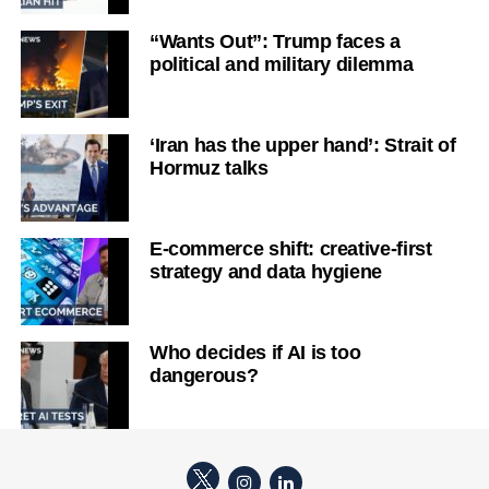
“Wants Out”: Trump faces a
political and military dilemma
‘Iran has the upper hand’: Strait of
Hormuz talks
E-commerce shift: creative-first
strategy and data hygiene
Who decides if AI is too
dangerous?