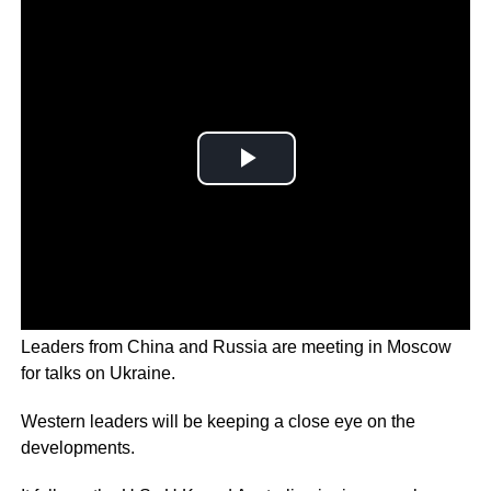
Leaders from China and Russia are meeting in Moscow
for talks on Ukraine.
Western leaders will be keeping a close eye on the
developments.