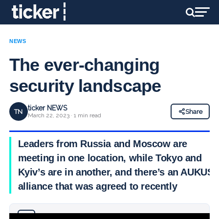
NEWS
The ever-changing
security landscape
ticker NEWS
TN
Share
March 22, 2023 · 1 min read
Leaders from Russia and Moscow are
meeting in one location, while Tokyo and
Kyiv’s are in another, and there’s an AUKUS
alliance that was agreed to recently
Why you can trust Ticker News
›