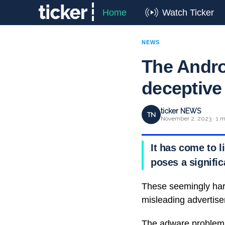
Home
Watch Ticker
NEWS
The Andro
deceptive
ticker NEWS
TN
November 2, 2023 · 1 m
It has come to l
poses a signific
These seemingly har
misleading advertise
The adware problem 