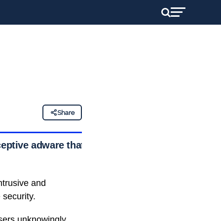
Share
ceptive adware that
ntrusive and
security.
sers unknowingly