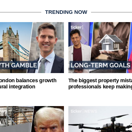
TRENDING NOW
London balances growth
The biggest property mist
ral integration
professionals keep makin