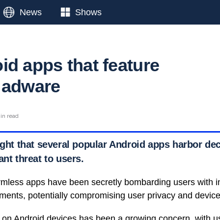
News
Shows
id apps that feature
 adware
in read
ight that several popular Android apps harbor de
ant threat to users.
mless apps have been secretly bombarding users with i
ments, potentially compromising user privacy and device 
on Android devices has been a growing concern, with u