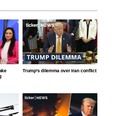
ake
Trump’s dilemma over Iran conflict
g