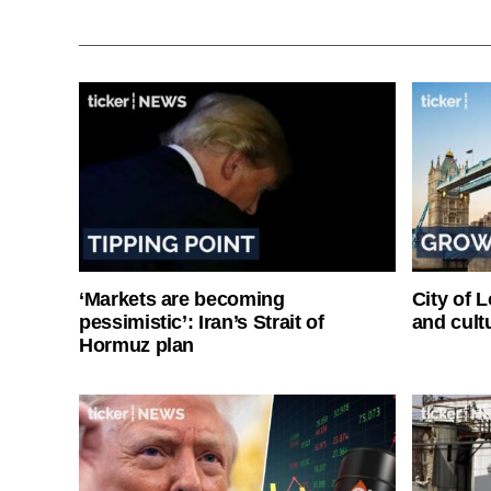
‘Markets are becoming
City of 
pessimistic’: Iran’s Strait of
and cultu
Hormuz plan