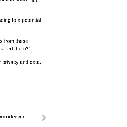
ding to a potential
s from these
loaded them?”
r privacy and data.
mmander as