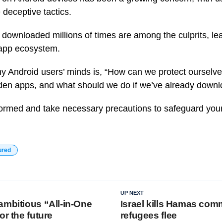
e deceptive tactics.
downloaded millions of times are among the culprits, lea
d app ecosystem.
 Android users’ minds is, “How can we protect ourselve
den apps, and what should we do if we’ve already down
 informed and take necessary precautions to safeguard you
ured
UP NEXT
ambitious “All-in-One
Israel kills Hamas co
or the future
refugees flee