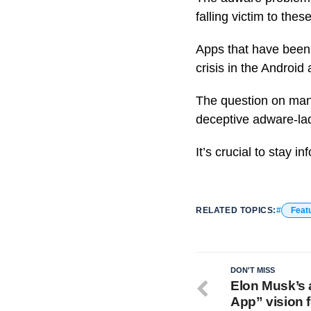
falling victim to thes
Apps that have been 
crisis in the Androi
The question on many
deceptive adware-la
It’s crucial to stay
RELATED TOPICS:
Feat
DON'T MISS
Elon Musk’s 
App” vision f