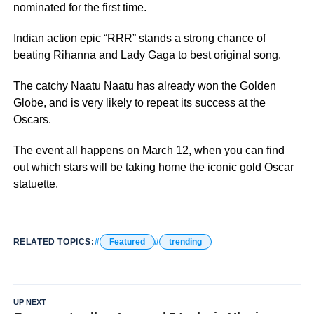
nominated for the first time.
Indian action epic “RRR” stands a strong chance of
beating Rihanna and Lady Gaga to best original song.
The catchy Naatu Naatu has already won the Golden
Globe, and is very likely to repeat its success at the
Oscars.
The event all happens on March 12, when you can find
out which stars will be taking home the iconic gold Oscar
statuette.
RELATED TOPICS:
Featured
trending
UP NEXT