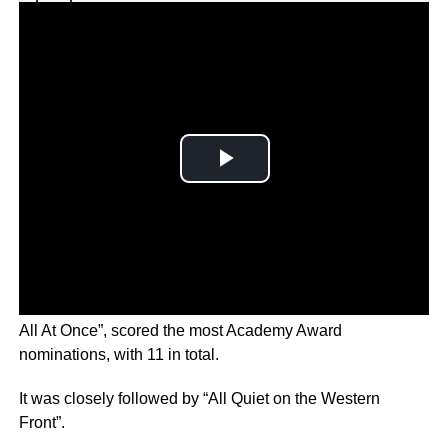
Why you can trust Ticker News
›
The indie sci-fi comedy drama, “Everything Everywhere
All At Once”, scored the most Academy Award
nominations, with 11 in total.
It was closely followed by “All Quiet on the Western
Front”.