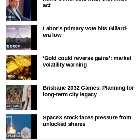
act
Labor’s primary vote hits Gillard-
era low
‘Gold could reverse gains’: market
volatility warning
Brisbane 2032 Games: Planning for
long-term city legacy
SpaceX stock faces pressure from
unlocked shares