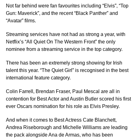
Not far behind were fan favourites including “Elvis”, “Top
Gun: Maverick”, and the recent “Black Panther” and
“Avatar” films.
Streaming services have not had as strong a year, with
Netflix’s “All Quiet On The Western Front” the only
nominee from a streaming service in the top category.
There has been an extremely strong showing for Irish
talent this year. “The Quiet Girl” is recognised in the best
international feature category.
Colin Farrell, Brendan Fraser, Paul Mescal are all in
contention for Best Actor and Austin Butler scored his first
ever Oscars nomination for his role as Elvis Presley.
And when it comes to Best Actress Cate Blanchett,
Andrea Riseborough and Michelle Williams are leading
the pack alongside Ana de Armas, who has been