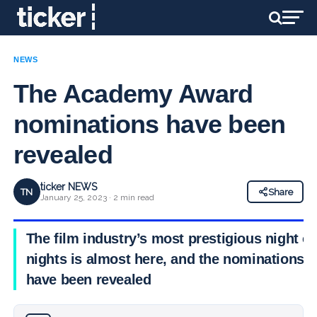
NEWS
The Academy Award
nominations have been
revealed
ticker NEWS
TN
Share
January 25, 2023 · 2 min read
The film industry’s most prestigious night of
nights is almost here, and the nominations
have been revealed