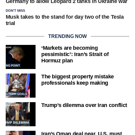
Germany to allow Leopard 2 tanks in Ukraine war
DON'T MISS
Musk takes to the stand for day two of the Tesla
trial
TRENDING NOW
‘Markets are becoming
pessimistic’: Iran’s Strait of
Hormuz plan
The biggest property mistake
professionals keep making
Trump’s dilemma over Iran conflict
Iran’s Oman deal near, U.S. must