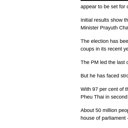
appear to be set for c
Initial results show
Minister Prayuth Ch
The election has bee
coups in its recent y
The PM led the last 
But he has faced stro
With 97 per cent of 
Pheu Thai in second
About 50 million peo
house of parliament –