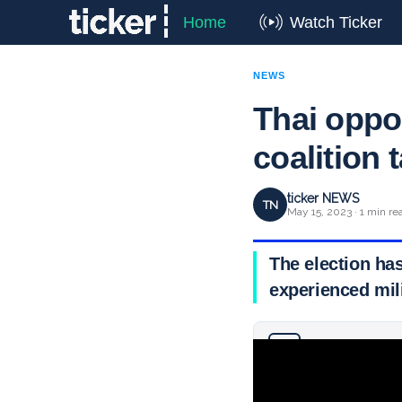
Home
Watch Ticker
NEWS
Thai oppos
coalition 
ticker NEWS
TN
May 15, 2023 · 1 min re
The election ha
experienced mili
Why you can trust