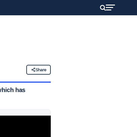
Share
which has