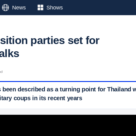
News
Shows
ition parties set for
talks
ad
s been described as a turning point for Thailand 
tary coups in its recent years
 Ticker News
›