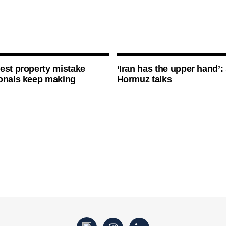
est property mistake
‘Iran has the upper hand’: 
onals keep making
Hormuz talks