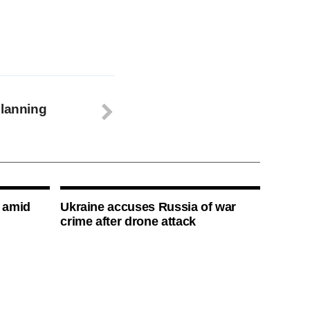
planning
s amid
Ukraine accuses Russia of war
crime after drone attack