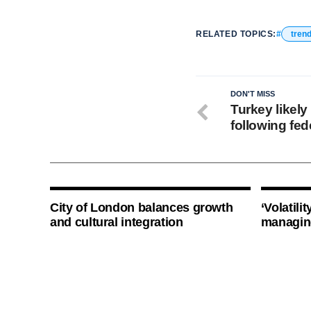
RELATED TOPICS:
tren
DON'T MISS
Turkey likely
following fed
City of London balances growth
‘Volatili
and cultural integration
managin