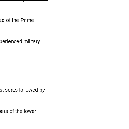
ad of the Prime
perienced military
st seats followed by
ers of the lower