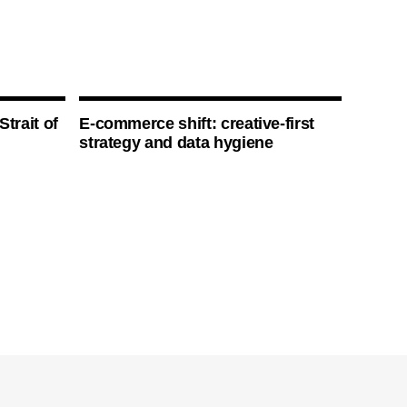
Strait of
E-commerce shift: creative-first
strategy and data hygiene