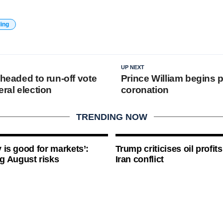
ding
UP NEXT
 headed to run-off vote
Prince William begins 
eral election
coronation
TRENDING NOW
ty is good for markets’:
Trump criticises oil profit
g August risks
Iran conflict