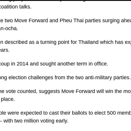
oalition talks.
 the two Move Forward and Pheu Thai parties surging ahe
an-ocha.
n described as a turning point for Thailand which has ex
ears.
coup in 2014 and sought another term in office.
ng election challenges from the two anti-military parties.
the vote counted, suggests Move Forward will win the mo
 place.
ple were expected to cast their ballots to elect 500 memb
 with two million voting early.