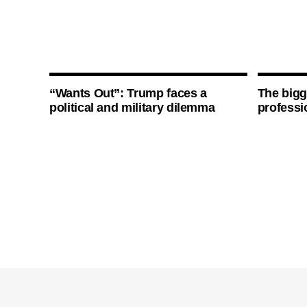
“Wants Out”: Trump faces a
The bigg
political and military dilemma
professi