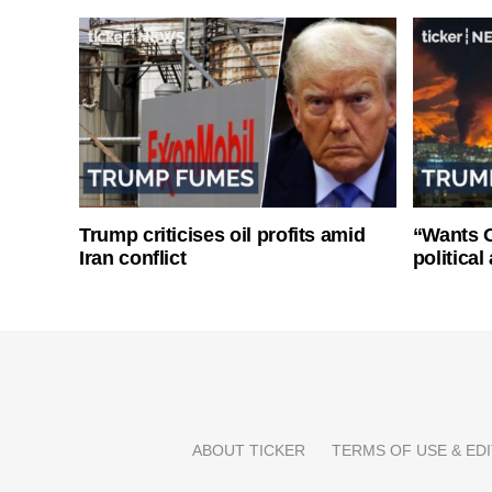
Trump criticises oil profits amid
“Wants O
Iran conflict
politica
ABOUT TICKER
TERMS OF USE & EDI