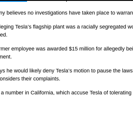
 believes no investigations have taken place to warran
alleging Tesla’s flagship plant was a racially segregated
ed.
ormer employee was awarded $15 million for allegedly be
ment.
ys he would likely deny Tesla’s motion to pause the lawsu
onsiders their complaints.
 a number in California, which accuse Tesla of tolerating