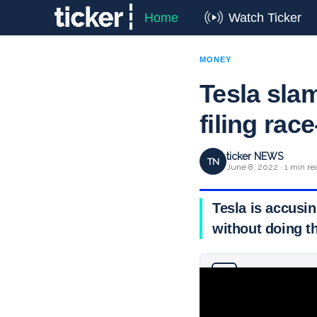
Home
Watch Ticker
MONEY
Tesla slam
filing rac
ticker NEWS
TN
June 8, 2022 · 1 min re
Tesla is accusin
without doing 
Why you can trust