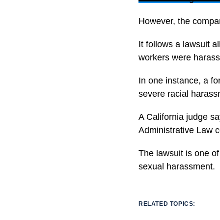
However, the company
It follows a lawsuit 
workers were harass
In one instance, a f
severe racial harass
A California judge sa
Administrative Law c
The lawsuit is one of
sexual harassment.
RELATED TOPICS: