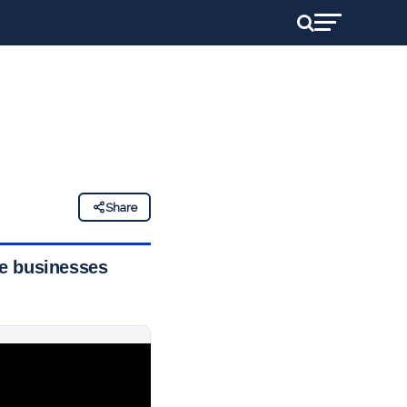
Share
sue businesses