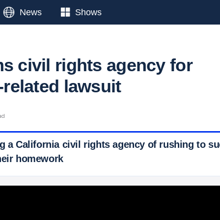
News
Shows
s civil rights agency for
e-related lawsuit
ad
g a California civil rights agency of rushing to 
their homework
 Ticker News
›