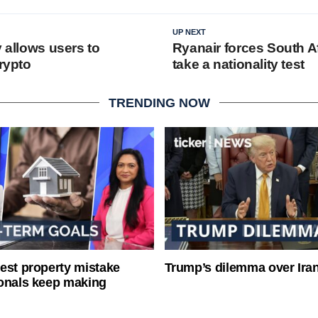
UP NEXT
y allows users to
Ryanair forces South A
crypto
take a nationality test
TRENDING NOW
est property mistake
Trump’s dilemma over Iran
onals keep making