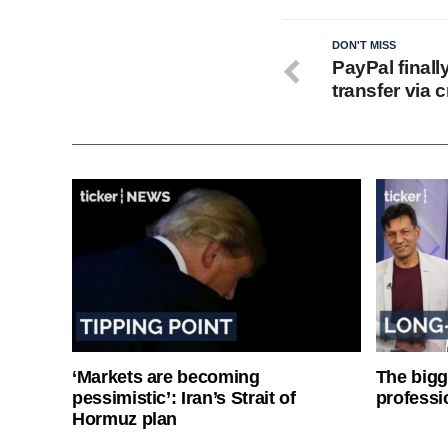
DON'T MISS
PayPal finall
transfer via 
‘Markets are becoming
The bigg
pessimistic’: Iran’s Strait of
professi
Hormuz plan