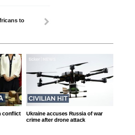
fricans to
 conflict
Ukraine accuses Russia of war
crime after drone attack