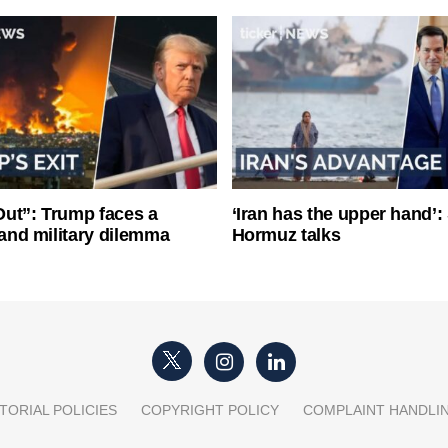
ut”: Trump faces a
‘Iran has the upper hand’: 
l and military dilemma
Hormuz talks
TORIAL POLICIES
COPYRIGHT POLICY
COMPLAINT HANDLI