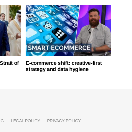
Strait of
E-commerce shift: creative-first
strategy and data hygiene
NG
LEGAL POLICY
PRIVACY POLICY