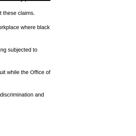
t these claims.
 workplace where black
ing subjected to
it while the Office of
 discrimination and