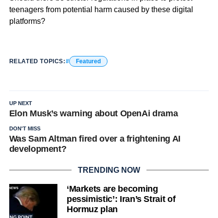
teenagers from potential harm caused by these digital
platforms?
RELATED TOPICS:
Featured
UP NEXT
Elon Musk’s warning about OpenAi drama
DON'T MISS
Was Sam Altman fired over a frightening AI
development?
TRENDING NOW
‘Markets are becoming
pessimistic’: Iran’s Strait of
Hormuz plan