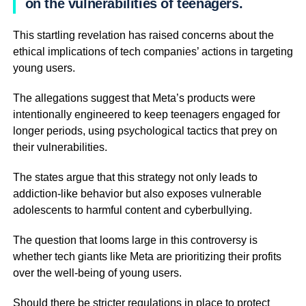
on the vulnerabilities of teenagers.
This startling revelation has raised concerns about the
ethical implications of tech companies’ actions in targeting
young users.
The allegations suggest that Meta’s products were
intentionally engineered to keep teenagers engaged for
longer periods, using psychological tactics that prey on
their vulnerabilities.
The states argue that this strategy not only leads to
addiction-like behavior but also exposes vulnerable
adolescents to harmful content and cyberbullying.
The question that looms large in this controversy is
whether tech giants like Meta are prioritizing their profits
over the well-being of young users.
Should there be stricter regulations in place to protect