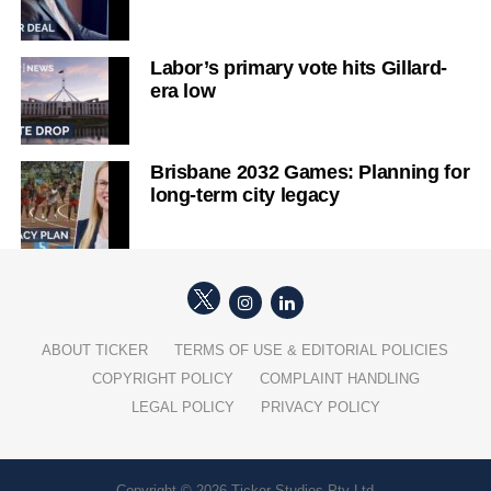
Labor’s primary vote hits Gillard-
era low
Brisbane 2032 Games: Planning for
long-term city legacy
ABOUT TICKER
TERMS OF USE & EDITORIAL POLICIES
COPYRIGHT POLICY
COMPLAINT HANDLING
LEGAL POLICY
PRIVACY POLICY
Copyright © 2026 Ticker Studios Pty Ltd