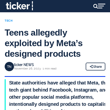
TECH
Teens allegedly
exploited by Meta’s
designed products
ticker NEWS
TN
Share
November 26, 2023 · 1 min read
State authorities have alleged that Meta, the
tech giant behind Facebook, Instagram, and
other popular social media platforms,
intentionally designed products to capitalise