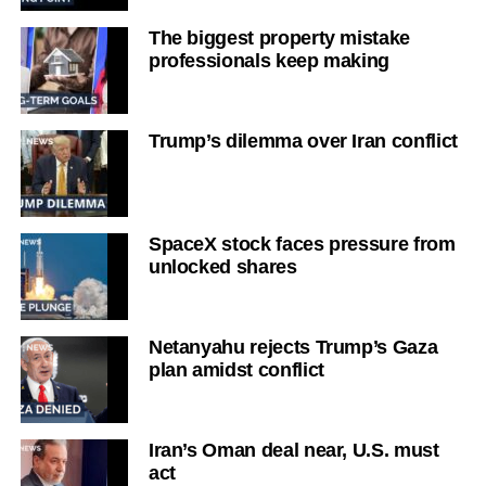
The biggest property mistake
professionals keep making
Trump’s dilemma over Iran conflict
SpaceX stock faces pressure from
unlocked shares
Netanyahu rejects Trump’s Gaza
plan amidst conflict
Iran’s Oman deal near, U.S. must
act