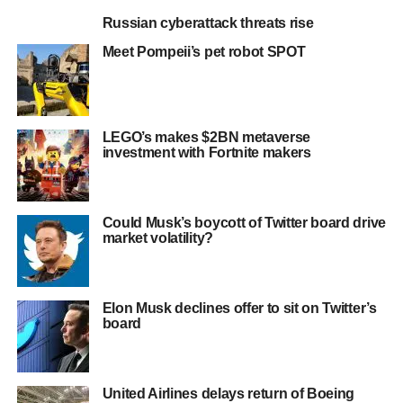
Russian cyberattack threats rise
Meet Pompeii’s pet robot SPOT
LEGO’s makes $2BN metaverse
investment with Fortnite makers
Could Musk’s boycott of Twitter board drive
market volatility?
Elon Musk declines offer to sit on Twitter’s
board
United Airlines delays return of Boeing