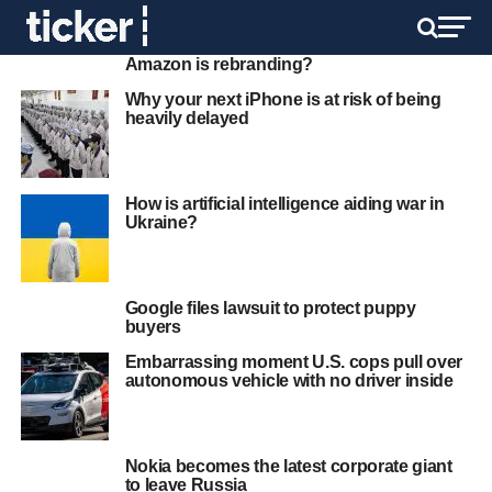
Amazon is rebranding?
Why your next iPhone is at risk of being
heavily delayed
How is artificial intelligence aiding war in
Ukraine?
Google files lawsuit to protect puppy
buyers
Embarrassing moment U.S. cops pull over
autonomous vehicle with no driver inside
Nokia becomes the latest corporate giant
to leave Russia