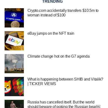
TRENDING
Crypto.com accidentally transfers $10.5m to
woman instead of $100
eBay jumps on the NFT train
Climate change hot on the G7 agenda
What is happening between SHIB and Vitalik?
| TICKER VIEWS
Russia has cancelled itself. But the world
should beware of poking the Russian bear￼