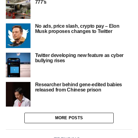
777’s
No ads, price slash, crypto pay – Elon
Musk proposes changes to Twitter
Twitter developing new feature as cyber
bullying rises
Researcher behind gene-edited babies
released from Chinese prison
MORE POSTS