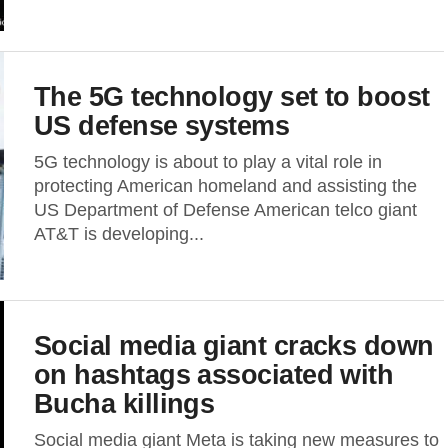
The 5G technology set to boost
US defense systems
5G technology is about to play a vital role in
protecting American homeland and assisting the
US Department of Defense American telco giant
AT&T is developing...
Social media giant cracks down
on hashtags associated with
Bucha killings
Social media giant Meta is taking new measures to