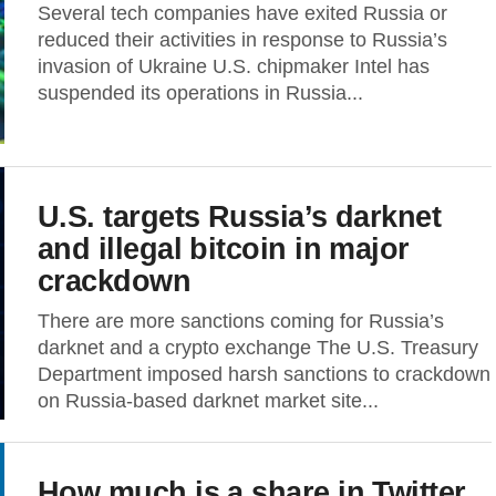
Several tech companies have exited Russia or
reduced their activities in response to Russia’s
invasion of Ukraine U.S. chipmaker Intel has
suspended its operations in Russia...
U.S. targets Russia’s darknet
and illegal bitcoin in major
crackdown
There are more sanctions coming for Russia’s
darknet and a crypto exchange The U.S. Treasury
Department imposed harsh sanctions to crackdown
on Russia-based darknet market site...
How much is a share in Twitter