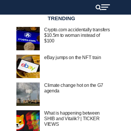
TRENDING
Crypto.com accidentally transfers
$10.5m to woman instead of
$100
eBay jumps on the NFT train
Climate change hot on the G7
agenda
What is happening between
SHIB and Vitalik? | TICKER
VIEWS