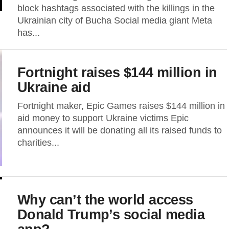
block hashtags associated with the killings in the
Ukrainian city of Bucha Social media giant Meta
has...
Fortnight raises $144 million in
Ukraine aid
Fortnight maker, Epic Games raises $144 million in
aid money to support Ukraine victims Epic
announces it will be donating all its raised funds to
charities...
Why can’t the world access
Donald Trump’s social media