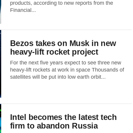
products, according to new reports from the
Financial...
Bezos takes on Musk in new
heavy-lift rocket project
For the next five years expect to see three new
heavy-lift rockets at work in space Thousands of
satellites will be put into low earth orbit...
Intel becomes the latest tech
firm to abandon Russia