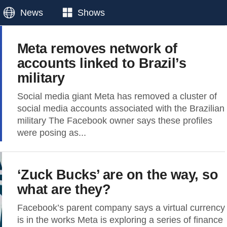
News
Shows
Meta removes network of
accounts linked to Brazil’s
military
Social media giant Meta has removed a cluster of
social media accounts associated with the Brazilian
military The Facebook owner says these profiles
were posing as...
‘Zuck Bucks’ are on the way, so
what are they?
Facebook’s parent company says a virtual currency
is in the works Meta is exploring a series of finance