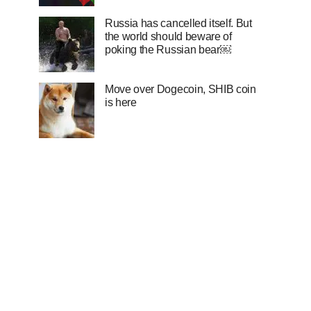
Russia has cancelled itself. But
the world should beware of
poking the Russian bear￼
Move over Dogecoin, SHIB coin
is here