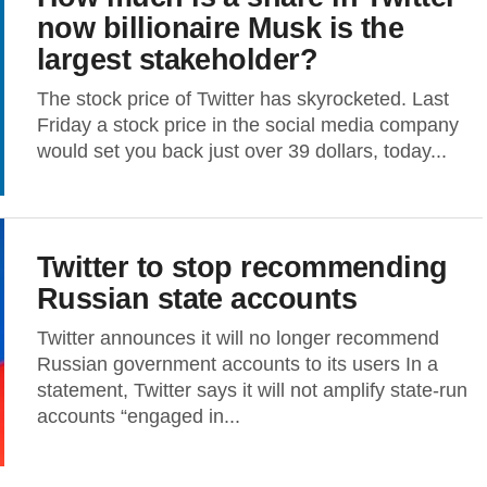
now billionaire Musk is the
largest stakeholder?
The stock price of Twitter has skyrocketed. Last
Friday a stock price in the social media company
would set you back just over 39 dollars, today...
Twitter to stop recommending
Russian state accounts
Twitter announces it will no longer recommend
Russian government accounts to its users In a
statement, Twitter says it will not amplify state-run
accounts “engaged in...