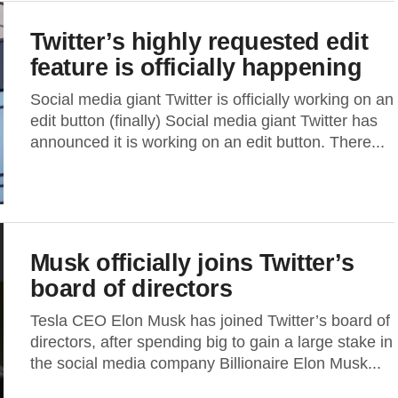
Twitter’s highly requested edit
feature is officially happening
Social media giant Twitter is officially working on an
edit button (finally) Social media giant Twitter has
announced it is working on an edit button. There...
Musk officially joins Twitter’s
board of directors
Tesla CEO Elon Musk has joined Twitter’s board of
directors, after spending big to gain a large stake in
the social media company Billionaire Elon Musk...