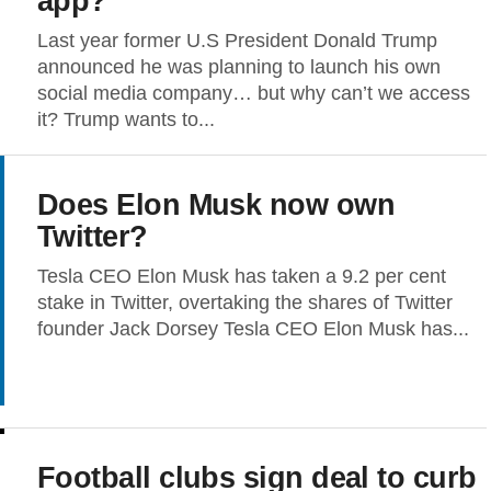
app?
Last year former U.S President Donald Trump
announced he was planning to launch his own
social media company… but why can’t we access
it? Trump wants to...
Does Elon Musk now own
Twitter?
Tesla CEO Elon Musk has taken a 9.2 per cent
stake in Twitter, overtaking the shares of Twitter
founder Jack Dorsey Tesla CEO Elon Musk has...
Football clubs sign deal to curb