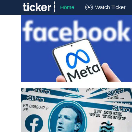
Home
Watch Ticker