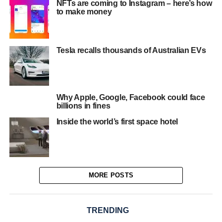
NFTs are coming to Instagram – here’s how
to make money
Tesla recalls thousands of Australian EVs
Why Apple, Google, Facebook could face
billions in fines
Inside the world’s first space hotel
MORE POSTS
TRENDING