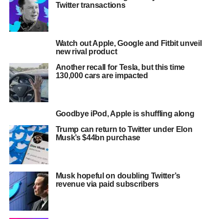
Twitter transactions
Watch out Apple, Google and Fitbit unveil
new rival product
Another recall for Tesla, but this time
130,000 cars are impacted
Goodbye iPod, Apple is shuffling along
Trump can return to Twitter under Elon
Musk’s $44bn purchase
Musk hopeful on doubling Twitter’s
revenue via paid subscribers