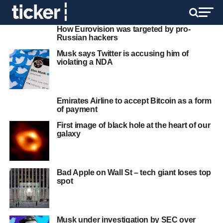
How Eurovision was targeted by pro-
Russian hackers
Musk says Twitter is accusing him of
violating a NDA
Emirates Airline to accept Bitcoin as a form
of payment
First image of black hole at the heart of our
galaxy
Bad Apple on Wall St – tech giant loses top
spot
Musk under investigation by SEC over