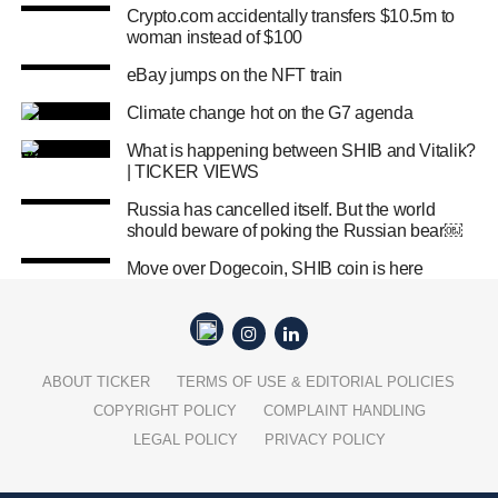
Crypto.com accidentally transfers $10.5m to
woman instead of $100
eBay jumps on the NFT train
Climate change hot on the G7 agenda
What is happening between SHIB and Vitalik?
| TICKER VIEWS
Russia has cancelled itself. But the world
should beware of poking the Russian bear￼
Move over Dogecoin, SHIB coin is here
ABOUT TICKER
TERMS OF USE & EDITORIAL POLICIES
COPYRIGHT POLICY
COMPLAINT HANDLING
LEGAL POLICY
PRIVACY POLICY