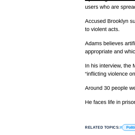
users who are spread
Accused Brooklyn su
to violent acts.
Adams believes artifi
appropriate and whic
In his interview, the
“inflicting violence o
Around 30 people we
He faces life in priso
RELATED TOPICS:
Polit