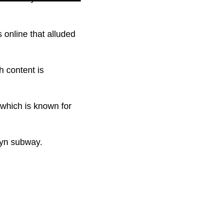
online that alluded
h content is
 which is known for
lyn subway.