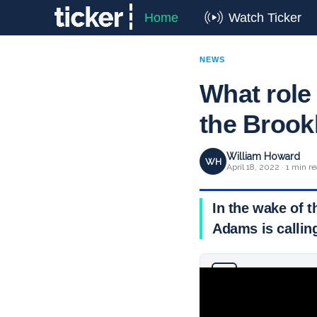
Home
Watch Ticker
NEWS
What role 
the Brook
William Howard
WH
April 18, 2022 · 1 min r
In the wake of 
Adams is calling
Why you can trust