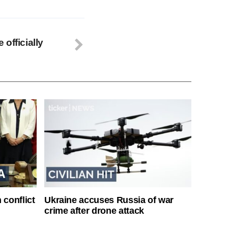
officially
 conflict
Ukraine accuses Russia of war
crime after drone attack