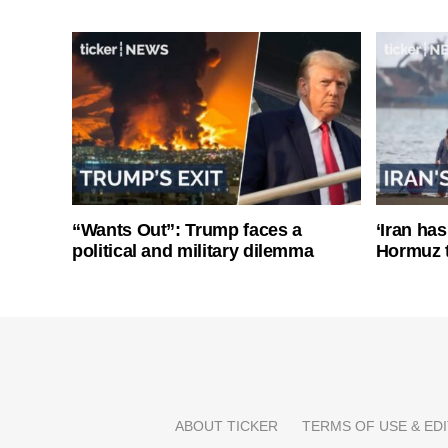
“Wants Out”: Trump faces a
‘Iran has
political and military dilemma
Hormuz 
ABOUT TICKER
TERMS OF USE & EDI