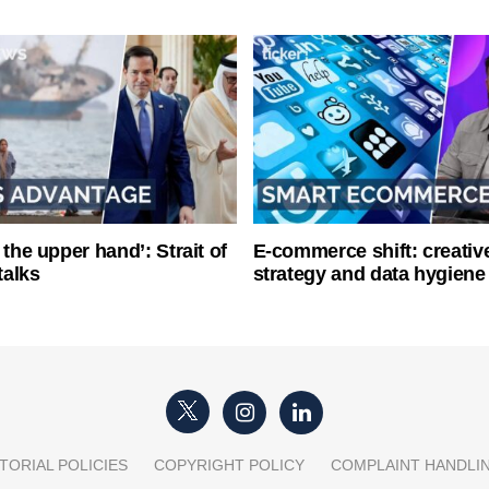
 the upper hand’: Strait of
E-commerce shift: creative
talks
strategy and data hygiene
TORIAL POLICIES
COPYRIGHT POLICY
COMPLAINT HANDLI