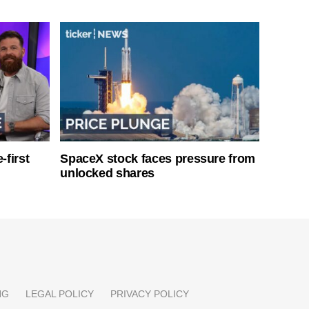
-first
SpaceX stock faces pressure from
unlocked shares
NG
LEGAL POLICY
PRIVACY POLICY