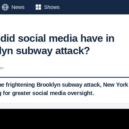
News
Shows
did social media have in
lyn subway attack?
ead
the frightening Brooklyn subway attack, New York
 for greater social media oversight.
 Ticker News
›