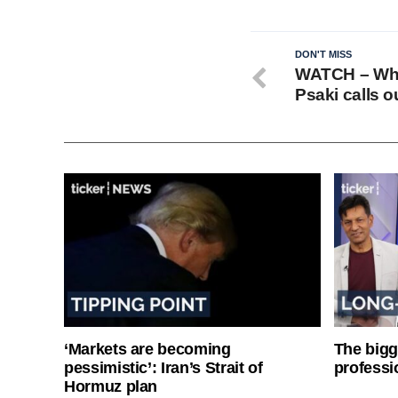
DON'T MISS
WATCH – Whi
Psaki calls 
‘Markets are becoming
The bigg
pessimistic’: Iran’s Strait of
professi
Hormuz plan