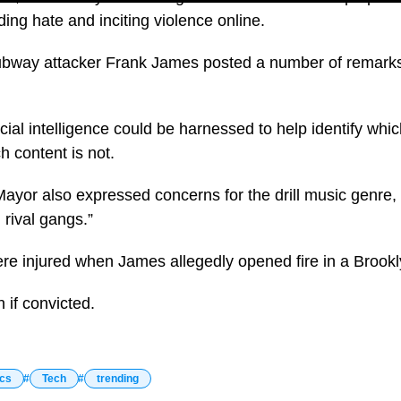
ing hate and inciting violence online.
bway attacker Frank James posted a number of remarks 
cial intelligence could be harnessed to help identify whic
h content is not.
 Mayor also expressed concerns for the drill music genre,
n rival gangs.”
re injured when James allegedly opened fire in a Brook
n if convicted.
ics
Tech
trending