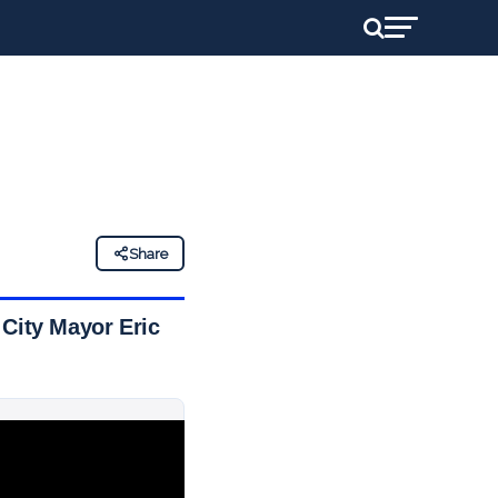
Share
 City Mayor Eric