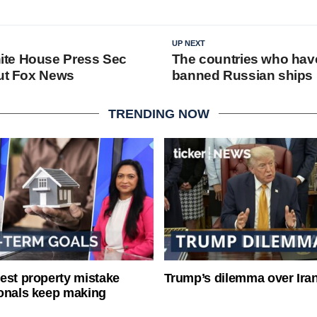
UP NEXT
te House Press Sec
The countries who have 
out Fox News
banned Russian ships
TRENDING NOW
est property mistake
Trump’s dilemma over Iran
onals keep making