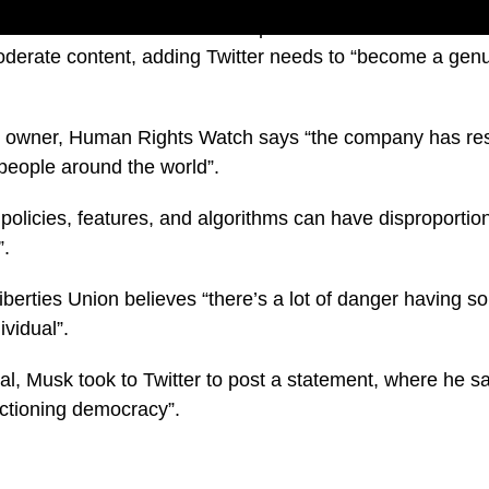
described himself as a “free speech absolutist” and has l
moderate content, adding Twitter needs to “become a genu
e owner, Human Rights Watch says “the company has resp
 people around the world”.
 policies, features, and algorithms can have disproport
”.
iberties Union believes “there’s a lot of danger having s
vidual”.
eal, Musk took to Twitter to post a statement, where he s
nctioning democracy”.