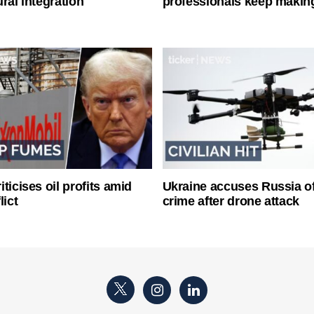
ral integration
professionals keep makin
ticises oil profits amid
Ukraine accuses Russia o
lict
crime after drone attack