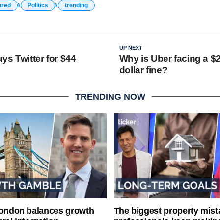
ured
Politics
trending
UP NEXT
ys Twitter for $44
Why is Uber facing a $2
dollar fine?
TRENDING NOW
London balances growth
The biggest property mist