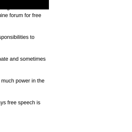
ong been critical of
ine forum for free
onsibilities to
ionate and sometimes
o much power in the
ays free speech is