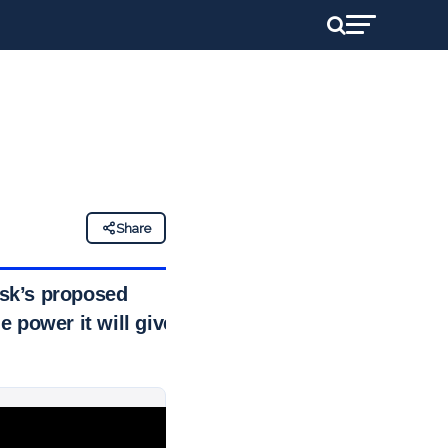
Share
usk’s proposed
e power it will give