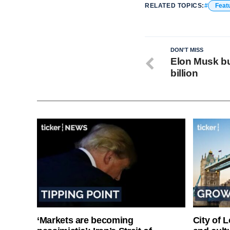
RELATED TOPICS:
Feat
DON'T MISS
Elon Musk bu
billion
‘Markets are becoming
City of 