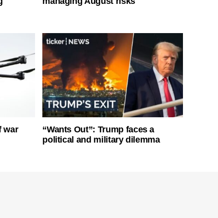
g
managing August risks
f war
“Wants Out”: Trump faces a
political and military dilemma