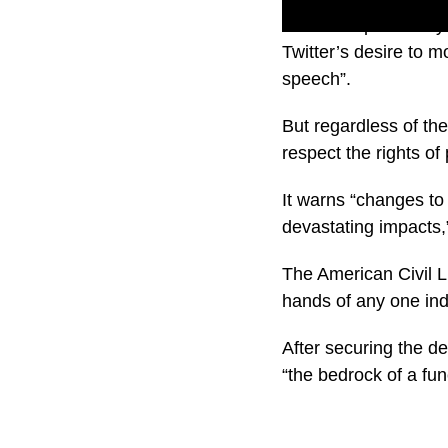
Musk has previously 
Twitter’s desire to 
speech”.
But regardless of th
respect the rights of
It warns “changes to
devastating impacts,
The American Civil L
hands of any one indi
After securing the d
“the bedrock of a fu