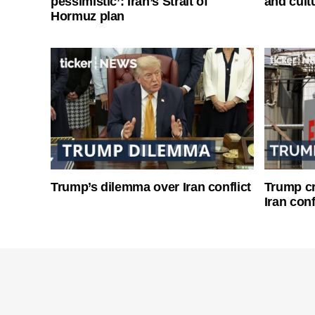
pessimistic’: Iran’s Strait of
and cultu
Hormuz plan
Trump’s dilemma over Iran conflict
Trump cri
Iran conf