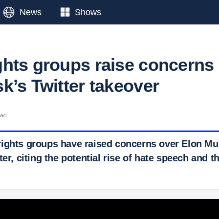
News
Shows
hts groups raise concerns
k’s Twitter takeover
ead
ights groups have raised concerns over Elon M
ter, citing the potential rise of hate speech and th
 Ticker News
›