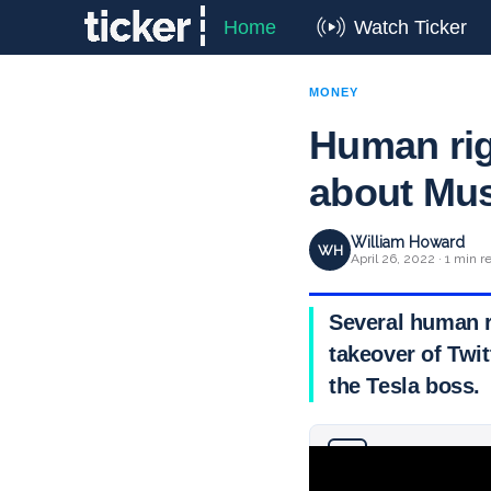
Home
Watch Ticker
MONEY
Human rig
about Mus
William Howard
WH
April 26, 2022 · 1 min r
Several human r
takeover of Twit
the Tesla boss.
Why you can trust