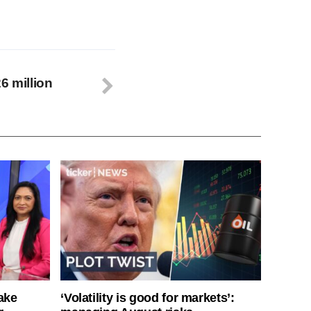
6 million
ake
‘Volatility is good for markets’: