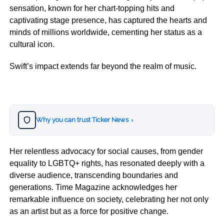
sensation, known for her chart-topping hits and
captivating stage presence, has captured the hearts and
minds of millions worldwide, cementing her status as a
cultural icon.
Swift’s impact extends far beyond the realm of music.
Why you can trust Ticker News
›
Her relentless advocacy for social causes, from gender
equality to LGBTQ+ rights, has resonated deeply with a
diverse audience, transcending boundaries and
generations. Time Magazine acknowledges her
remarkable influence on society, celebrating her not only
as an artist but as a force for positive change.