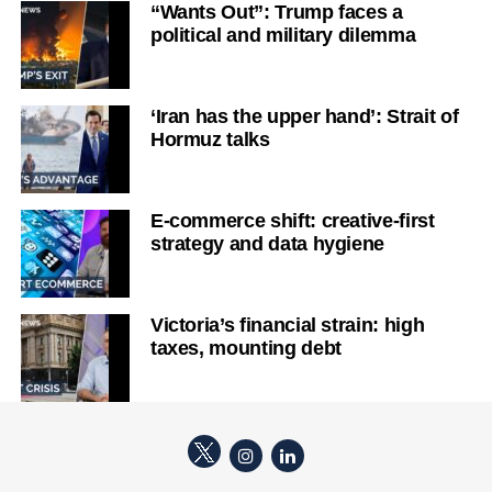
“Wants Out”: Trump faces a
political and military dilemma
‘Iran has the upper hand’: Strait of
Hormuz talks
E-commerce shift: creative-first
strategy and data hygiene
Victoria’s financial strain: high
taxes, mounting debt