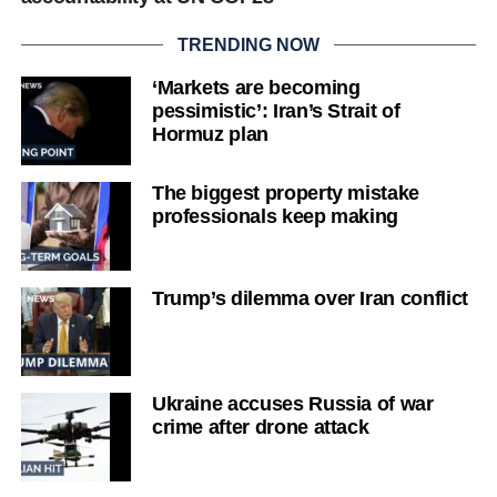
TRENDING NOW
‘Markets are becoming
pessimistic’: Iran’s Strait of
Hormuz plan
The biggest property mistake
professionals keep making
Trump’s dilemma over Iran conflict
Ukraine accuses Russia of war
crime after drone attack