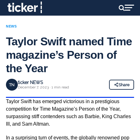
NEWS
Taylor Swift named Time
magazine’s Person of
the Year
ticker NEWS
TN
Share
December 7, 2023 · 1 min read
Taylor Swift has emerged victorious in a prestigious
competition for Time Magazine’s Person of the Year,
surpassing stiff contenders such as Barbie, King Charles
III, and Sam Altman.
In a surprising turn of events, the globally renowned pop