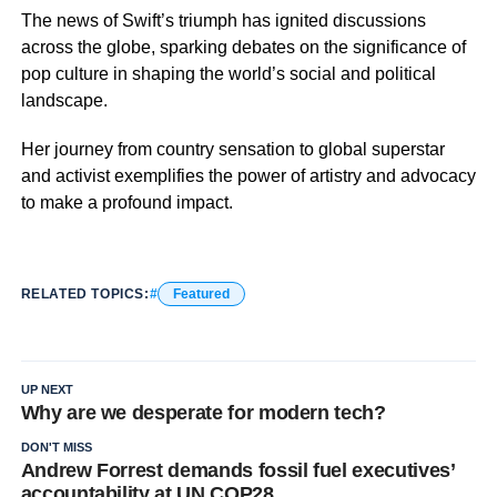
The news of Swift’s triumph has ignited discussions
across the globe, sparking debates on the significance of
pop culture in shaping the world’s social and political
landscape.
Her journey from country sensation to global superstar
and activist exemplifies the power of artistry and advocacy
to make a profound impact.
RELATED TOPICS:
Featured
UP NEXT
Why are we desperate for modern tech?
DON'T MISS
Andrew Forrest demands fossil fuel executives’
accountability at UN COP28