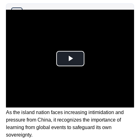
Why you can trust Ticker News
›
As the island nation faces increasing intimidation and
pressure from China, it recognizes the importance of
learning from global events to safeguard its own
sovereignty.