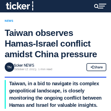
NEWS
Taiwan observes
Hamas-Israel conflict
amidst China pressure
ticker NEWS
TN
Share
October 17, 2023 · 1 min read
Taiwan, in a bid to navigate its complex
geopolitical landscape, is closely
monitoring the ongoing conflict between
Hamas and Israel for valuable insights.