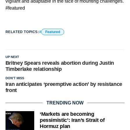
vigilant and adaptable in the face of mounting challenges.
#featured
RELATED TOPICS:
Featured
UP NEXT
Britney Spears reveals abortion during Justin
Timberlake relationship
DON'T MISS
Iran anticipates ‘preemptive action’ by resistance
front
TRENDING NOW
‘Markets are becoming
pessimistic’: Iran’s Strait of
Hormuz plan