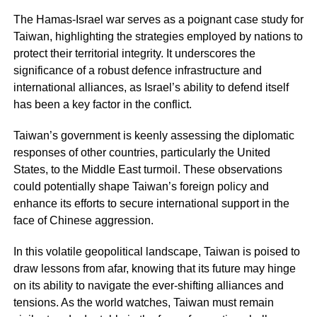
The Hamas-Israel war serves as a poignant case study for
Taiwan, highlighting the strategies employed by nations to
protect their territorial integrity. It underscores the
significance of a robust defence infrastructure and
international alliances, as Israel’s ability to defend itself
has been a key factor in the conflict.
Taiwan’s government is keenly assessing the diplomatic
responses of other countries, particularly the United
States, to the Middle East turmoil. These observations
could potentially shape Taiwan’s foreign policy and
enhance its efforts to secure international support in the
face of Chinese aggression.
In this volatile geopolitical landscape, Taiwan is poised to
draw lessons from afar, knowing that its future may hinge
on its ability to navigate the ever-shifting alliances and
tensions. As the world watches, Taiwan must remain