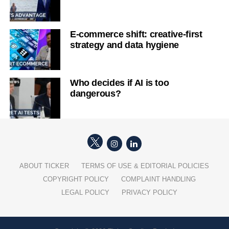
E-commerce shift: creative-first
strategy and data hygiene
Who decides if AI is too
dangerous?
ABOUT TICKER
TERMS OF USE & EDITORIAL POLICIES
COPYRIGHT POLICY
COMPLAINT HANDLING
LEGAL POLICY
PRIVACY POLICY