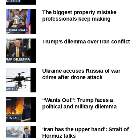
The biggest property mistake
professionals keep making
Trump’s dilemma over Iran conflict
Ukraine accuses Russia of war
crime after drone attack
“Wants Out”: Trump faces a
political and military dilemma
‘Iran has the upper hand’: Strait of
Hormuz talks