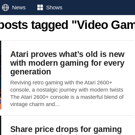
News
Shows
 posts tagged "Video Ga
Atari proves what’s old is new
with modern gaming for every
generation
Reviving retro gaming with the Atari 2600+
console, a nostalgic journey with modern twists
The Atari 2600+ console is a masterful blend of
vintage charm and...
Share price drops for gaming