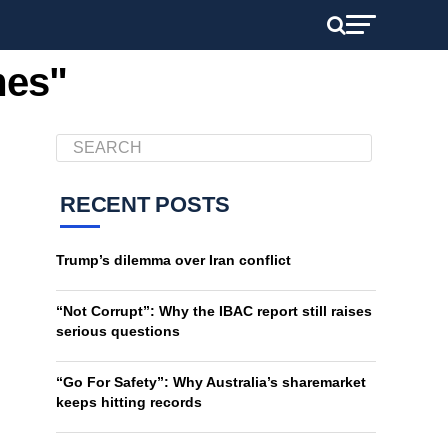
mes"
RECENT POSTS
Trump’s dilemma over Iran conflict
“Not Corrupt”: Why the IBAC report still raises
serious questions
“Go For Safety”: Why Australia’s sharemarket
keeps hitting records