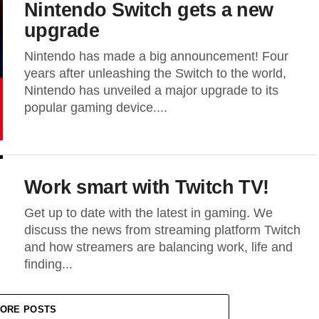
Nintendo Switch gets a new
upgrade
Nintendo has made a big announcement! Four
years after unleashing the Switch to the world,
Nintendo has unveiled a major upgrade to its
popular gaming device....
Work smart with Twitch TV!
Get up to date with the latest in gaming. We
discuss the news from streaming platform Twitch
and how streamers are balancing work, life and
finding...
ORE POSTS