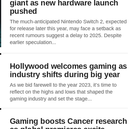
giant as new hardware launch
pushed
The much-anticipated Nintendo Switch 2, expected
for release later this year, may face a setback as
recent rumours suggest a delay to 2025. Despite
earlier speculation...
Hollywood welcomes gaming as
industry shifts during big year
As we bid farewell to the year 2023, it’s time to
reflect on the highs and lows that shaped the
gaming industry and set the stage...
Gaming boosts Cancer research