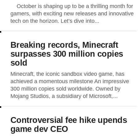
October is shaping up to be a thrilling month for
gamers, with exciting new releases and innovative
tech on the horizon. Let’s dive into...
Breaking records, Minecraft
surpasses 300 million copies
sold
Minecraft, the iconic sandbox video game, has
achieved a momentous milestone An impressive
300 million copies sold worldwide. Owned by
Mojang Studios, a subsidiary of Microsoft,...
Controversial fee hike upends
game dev CEO