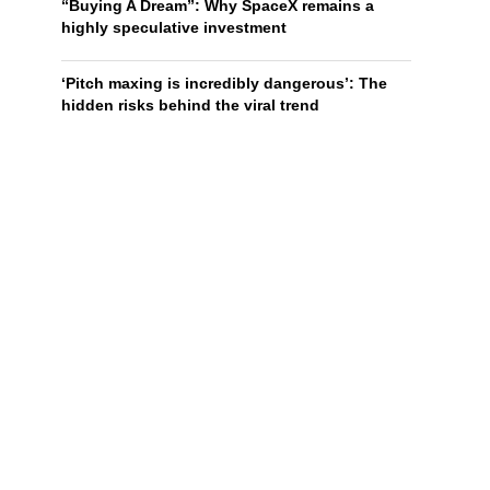
“Buying A Dream”: Why SpaceX remains a
highly speculative investment
‘Pitch maxing is incredibly dangerous’: The
hidden risks behind the viral trend