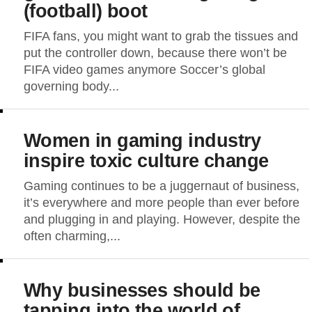
(football) boot
FIFA fans, you might want to grab the tissues and
put the controller down, because there won’t be
FIFA video games anymore Soccer’s global
governing body...
Women in gaming industry
inspire toxic culture change
Gaming continues to be a juggernaut of business,
it’s everywhere and more people than ever before
and plugging in and playing. However, despite the
often charming,...
Why businesses should be
tapping into the world of