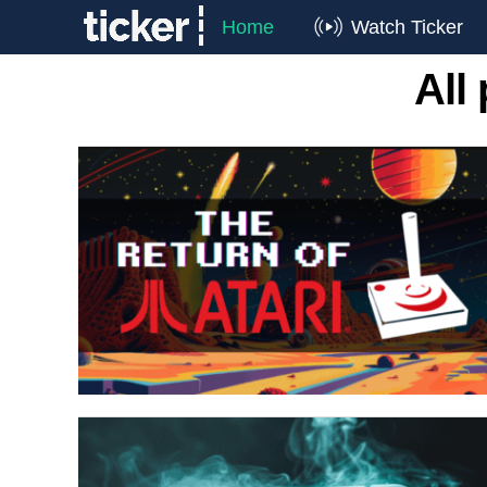
Home
Watch Ticker
All