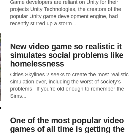
Game developers are reliant on Unity for their
projects Unity Technologies, the creators of the
popular Unity game development engine, had
recently stirred up a storm...
New video game so realistic it
simulates social problems like
homelessness
Cities Skylines 2 seeks to create the most realistic
simulation ever, including the worst of society’s
problems If you’re old enough to remember the
Sims...
One of the most popular video
games of all time is getting the