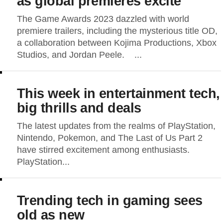
as global premieres excite
The Game Awards 2023 dazzled with world
premiere trailers, including the mysterious title OD,
a collaboration between Kojima Productions, Xbox
Studios, and Jordan Peele. ...
This week in entertainment tech,
big thrills and deals
The latest updates from the realms of PlayStation,
Nintendo, Pokemon, and The Last of Us Part 2
have stirred excitement among enthusiasts.
PlayStation...
Trending tech in gaming sees
old as new