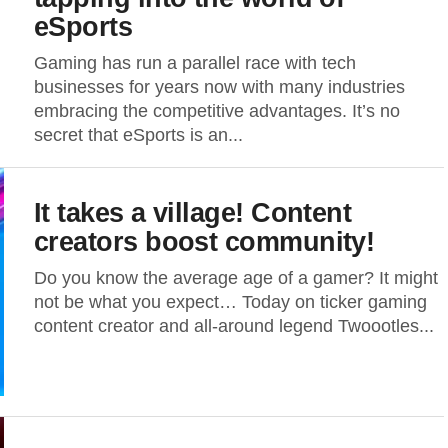
eSports
Gaming has run a parallel race with tech
businesses for years now with many industries
embracing the competitive advantages. It’s no
secret that eSports is an...
It takes a village! Content
creators boost community!
Do you know the average age of a gamer? It might
not be what you expect… Today on ticker gaming
content creator and all-around legend Twoootles...