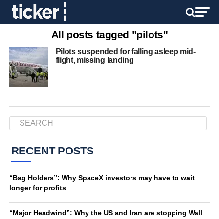
All posts tagged "pilots"
Pilots suspended for falling asleep mid-
flight, missing landing
RECENT POSTS
“Bag Holders”: Why SpaceX investors may have to wait
longer for profits
“Major Headwind”: Why the US and Iran are stopping Wall