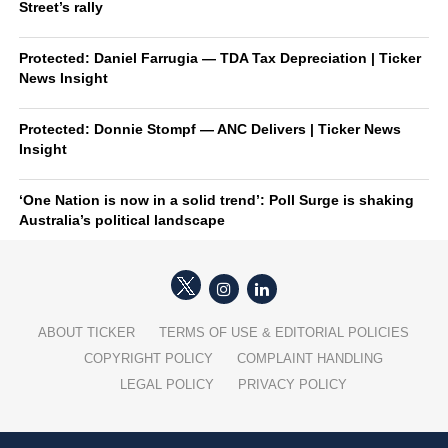
Street’s rally
Protected: Daniel Farrugia — TDA Tax Depreciation | Ticker
News Insight
Protected: Donnie Stompf — ANC Delivers | Ticker News
Insight
‘One Nation is now in a solid trend’: Poll Surge is shaking
Australia’s political landscape
ABOUT TICKER
TERMS OF USE & EDITORIAL POLICIES
COPYRIGHT POLICY
COMPLAINT HANDLING
LEGAL POLICY
PRIVACY POLICY