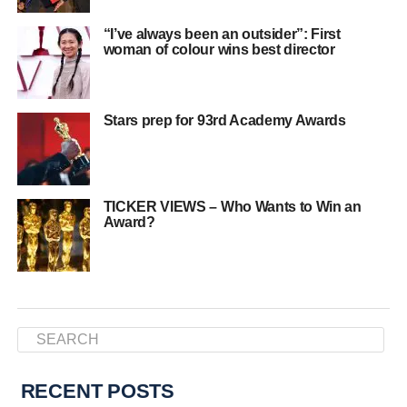
“I’ve always been an outsider”: First
woman of colour wins best director
Stars prep for 93rd Academy Awards
TICKER VIEWS – Who Wants to Win an
Award?
RECENT POSTS