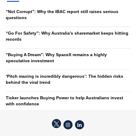
“Not Corrupt”: Why the IBAC report still raises serious
questions
“Go For Safety”: Why Australia’s sharemarket keeps hitting
records
“Buying A Dream”: Why SpaceX remains a highly
speculative investment
‘Pitch maxing is incredibly dangerous’: The hidden risks
behind the viral trend
Ticker launches Buying Power to help Australians invest
with confidence