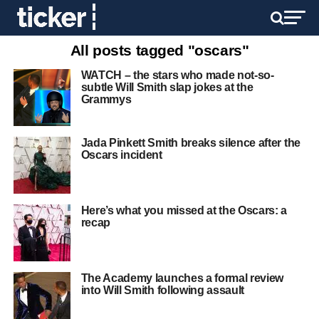
All posts tagged "oscars"
WATCH – the stars who made not-so-
subtle Will Smith slap jokes at the
Grammys
Jada Pinkett Smith breaks silence after the
Oscars incident
Here’s what you missed at the Oscars: a
recap
The Academy launches a formal review
into Will Smith following assault