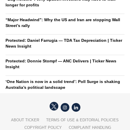
longer for profits
“Major Headwind”: Why the US and Iran are stopping Wall
Street’s rally
Protected: Daniel Farrugia — TDA Tax Depreciation | Ticker
News Insight
Protected: Donnie Stompf — ANC Delivers | Ticker News
Insight
‘One Nation is now in a solid trend’: Poll Surge is shaking
Australia’s political landscape
ABOUT TICKER
TERMS OF USE & EDITORIAL POLICIES
COPYRIGHT POLICY
COMPLAINT HANDLING