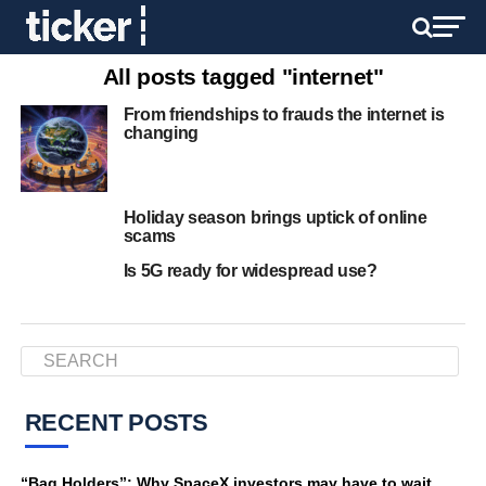
All posts tagged "internet"
From friendships to frauds the internet is
changing
Holiday season brings uptick of online
scams
Is 5G ready for widespread use?
RECENT POSTS
“Bag Holders”: Why SpaceX investors may have to wait