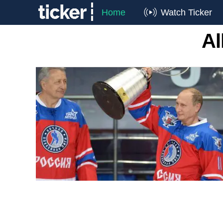
Home
Watch Ticker
Al