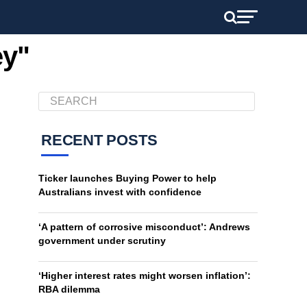
ey"
RECENT POSTS
Ticker launches Buying Power to help
Australians invest with confidence
‘A pattern of corrosive misconduct’: Andrews
government under scrutiny
‘Higher interest rates might worsen inflation’:
RBA dilemma