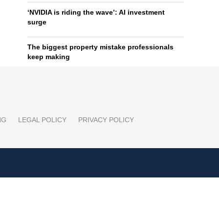
‘NVIDIA is riding the wave’: AI investment
surge
The biggest property mistake professionals
keep making
NG
LEGAL POLICY
PRIVACY POLICY