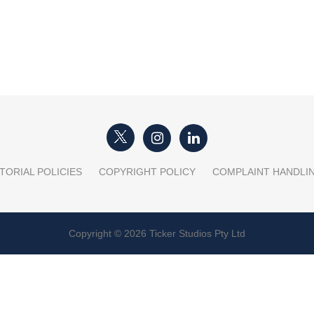
TORIAL POLICIES
COPYRIGHT POLICY
COMPLAINT HANDLI
Copyright © 2026 Ticker Studios Pty Ltd