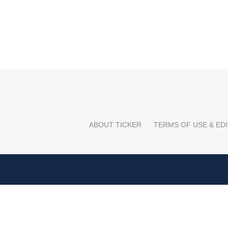
ABOUT TICKER
TERMS OF USE & EDI