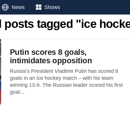
News
Shows
l posts tagged "ice hock
Putin scores 8 goals,
intimidates opposition
Russia’s President Vladimir Putin has scored 8
goals in an ice hockey match – with his team
winning 13-9. The Russian leader scored his first
goal...