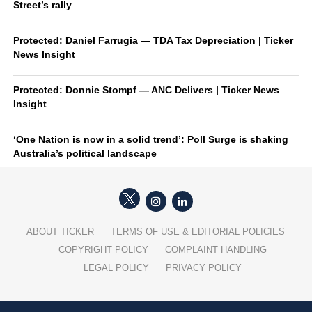
Street’s rally
Protected: Daniel Farrugia — TDA Tax Depreciation | Ticker
News Insight
Protected: Donnie Stompf — ANC Delivers | Ticker News
Insight
‘One Nation is now in a solid trend’: Poll Surge is shaking
Australia’s political landscape
ABOUT TICKER
TERMS OF USE & EDITORIAL POLICIES
COPYRIGHT POLICY
COMPLAINT HANDLING
LEGAL POLICY
PRIVACY POLICY