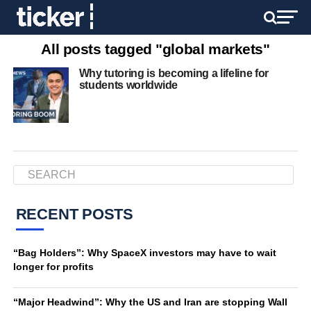
All posts tagged "global markets"
Why tutoring is becoming a lifeline for
students worldwide
RECENT POSTS
“Bag Holders”: Why SpaceX investors may have to wait
longer for profits
“Major Headwind”: Why the US and Iran are stopping Wall