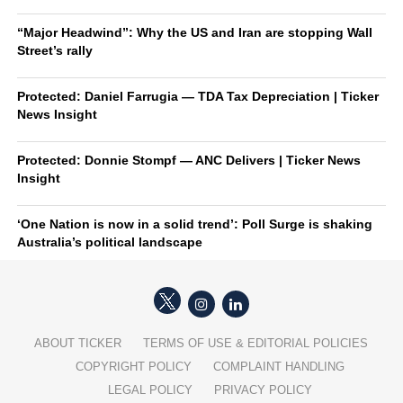
“Major Headwind”: Why the US and Iran are stopping Wall
Street’s rally
Protected: Daniel Farrugia — TDA Tax Depreciation | Ticker
News Insight
Protected: Donnie Stompf — ANC Delivers | Ticker News
Insight
‘One Nation is now in a solid trend’: Poll Surge is shaking
Australia’s political landscape
ABOUT TICKER
TERMS OF USE & EDITORIAL POLICIES
COPYRIGHT POLICY
COMPLAINT HANDLING
LEGAL POLICY
PRIVACY POLICY