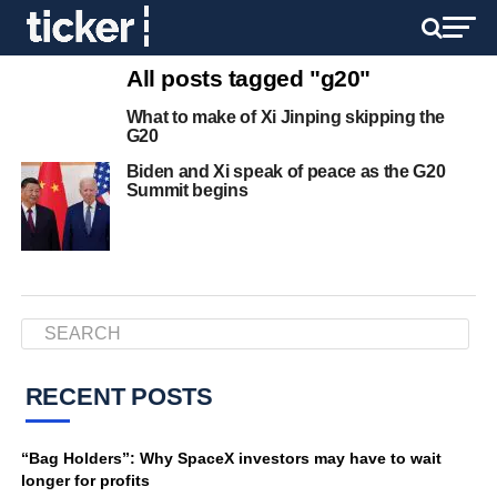
All posts tagged "g20"
What to make of Xi Jinping skipping the
G20
Biden and Xi speak of peace as the G20
Summit begins
RECENT POSTS
“Bag Holders”: Why SpaceX investors may have to wait
longer for profits