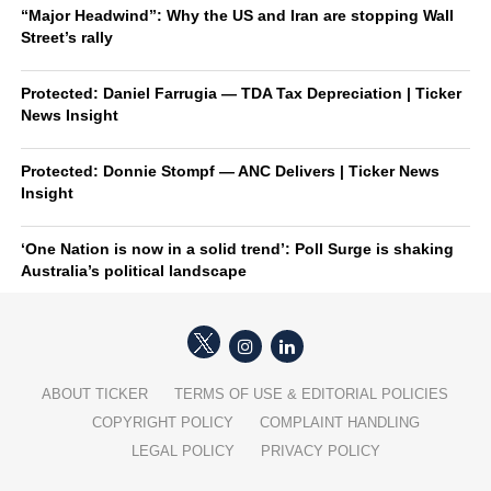
“Major Headwind”: Why the US and Iran are stopping Wall
Street’s rally
Protected: Daniel Farrugia — TDA Tax Depreciation | Ticker
News Insight
Protected: Donnie Stompf — ANC Delivers | Ticker News
Insight
‘One Nation is now in a solid trend’: Poll Surge is shaking
Australia’s political landscape
ABOUT TICKER
TERMS OF USE & EDITORIAL POLICIES
COPYRIGHT POLICY
COMPLAINT HANDLING
LEGAL POLICY
PRIVACY POLICY