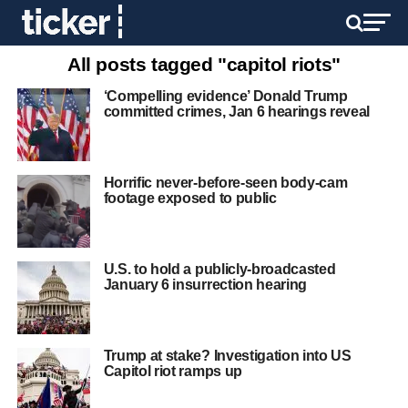
All posts tagged "capitol riots"
‘Compelling evidence’ Donald Trump
committed crimes, Jan 6 hearings reveal
Horrific never-before-seen body-cam
footage exposed to public
U.S. to hold a publicly-broadcasted
January 6 insurrection hearing
Trump at stake? Investigation into US
Capitol riot ramps up