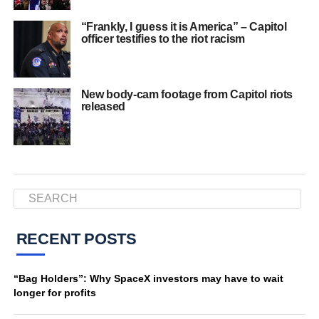
“Frankly, I guess it is America” – Capitol
officer testifies to the riot racism
New body-cam footage from Capitol riots
released
RECENT POSTS
“Bag Holders”: Why SpaceX investors may have to wait
longer for profits