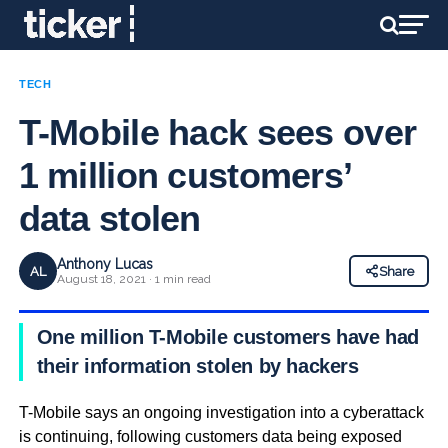
TECH
T-Mobile hack sees over
1 million customers’
data stolen
Anthony Lucas
AL
Share
August 18, 2021 · 1 min read
One million T-Mobile customers have had
their information stolen by hackers
T-Mobile says an ongoing investigation into a cyberattack
is continuing, following customers data being exposed