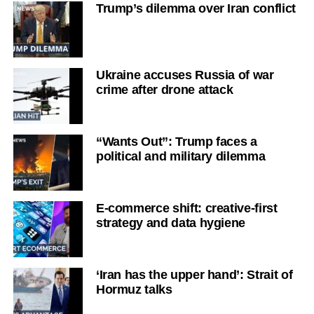
Trump’s dilemma over Iran conflict
Ukraine accuses Russia of war
crime after drone attack
“Wants Out”: Trump faces a
political and military dilemma
E-commerce shift: creative-first
strategy and data hygiene
‘Iran has the upper hand’: Strait of
Hormuz talks