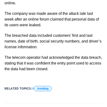
online.
The company was made aware of the attack late last
week after an online forum claimed that personal data of
its users were leaked.
The breached data included customers’ first and last
names, date of birth, social security numbers, and driver’s
license information.
The telecom operator had acknowledged the data breach,
stating that it was confident the entry point used to access
the data had been closed.
RELATED TOPICS:
trending