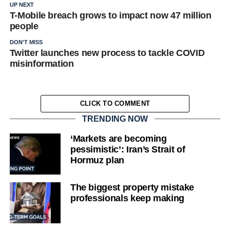
UP NEXT
T-Mobile breach grows to impact now 47 million
people
DON'T MISS
Twitter launches new process to tackle COVID
misinformation
CLICK TO COMMENT
TRENDING NOW
‘Markets are becoming
pessimistic’: Iran’s Strait of
Hormuz plan
The biggest property mistake
professionals keep making