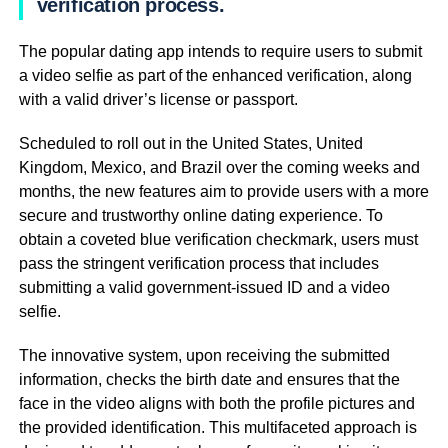
verification process.
The popular dating app intends to require users to submit
a video selfie as part of the enhanced verification, along
with a valid driver’s license or passport.
Scheduled to roll out in the United States, United
Kingdom, Mexico, and Brazil over the coming weeks and
months, the new features aim to provide users with a more
secure and trustworthy online dating experience. To
obtain a coveted blue verification checkmark, users must
pass the stringent verification process that includes
submitting a valid government-issued ID and a video
selfie.
The innovative system, upon receiving the submitted
information, checks the birth date and ensures that the
face in the video aligns with both the profile pictures and
the provided identification. This multifaceted approach is