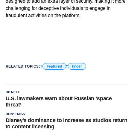
designed to add an extra layer of security, making it more
challenging for deceptive individuals to engage in
fraudulent activities on the platform.
RELATED TOPICS:
Featured
tinder
UP NEXT
U.S. lawmakers warn about Russian ‘space
threat’
DON'T MISS
Disney’s dominance to increase as studios return
to content licensing