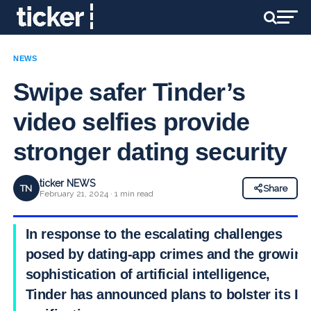
NEWS
Swipe safer Tinder’s
video selfies provide
stronger dating security
ticker NEWS
TN
Share
February 21, 2024 · 1 min read
In response to the escalating challenges
posed by dating-app crimes and the growing
sophistication of artificial intelligence,
Tinder has announced plans to bolster its ID