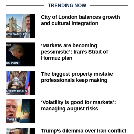
TRENDING NOW
City of London balances growth
and cultural integration
‘Markets are becoming
pessimistic’: Iran’s Strait of
Hormuz plan
The biggest property mistake
professionals keep making
‘Volatility is good for markets’:
managing August risks
Trump’s dilemma over Iran conflict