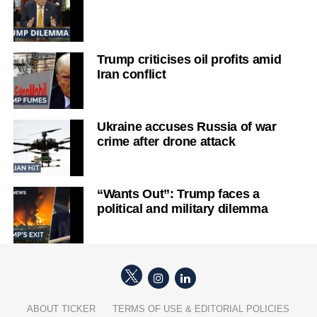
Trump criticises oil profits amid
Iran conflict
Ukraine accuses Russia of war
crime after drone attack
“Wants Out”: Trump faces a
political and military dilemma
ABOUT TICKER
TERMS OF USE & EDITORIAL POLICIES