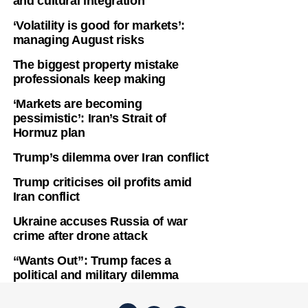
and cultural integration
‘Volatility is good for markets’:
managing August risks
The biggest property mistake
professionals keep making
‘Markets are becoming
pessimistic’: Iran’s Strait of
Hormuz plan
Trump’s dilemma over Iran conflict
Trump criticises oil profits amid
Iran conflict
Ukraine accuses Russia of war
crime after drone attack
“Wants Out”: Trump faces a
political and military dilemma