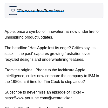
Why you can trust Ticker News
›
Apple, once a symbol of innovation, is now under fire for
uninspiring product updates.
The headline “Has Apple lost its edge? Critics say it’s
stuck in the past” captures growing frustration over
recycled designs and underwhelming features.
From the original iPhone to the lacklustre Apple
Intelligence, critics now compare the company to IBM in
the 1980s. Is it time for Tim Cook to step aside?
Subscribe to never miss an episode of Ticker –
https://www.youtube.com/@weareticker