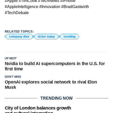
#Apple #TimCook #TechNews #iPhone
#AppleIntelligence #Innovation #BradGastwirth
#TechDebate
RELATED TOPICS:
company dive
ticker today
trending
UP NEXT
Nvidia to build AI supercomputers in the U.S. for
first time
DON'T MISS
OpenAI explores social network to rival Elon
Musk
TRENDING NOW
City of London balances growth