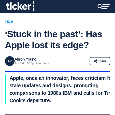
TECH
‘Stuck in the past’: Has
Apple lost its edge?
Ahron Young
AY
Share
April 16, 2025 · 1 min read
Apple, once an innovator, faces criticism for
stale updates and designs, prompting
comparisons to 1980s IBM and calls for Tim
Cook’s departure.