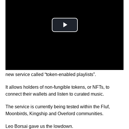
Music streaming giant Spotify is in the middle of testing a
new service called “token-enabled playlists”.
It allows holders of non-fungible tokens, or NFTs, to
connect their wallets and listen to curated music.
The service is currently being tested within the Fluf,
Moonbirds, Kingship and Overlord communities.
Leo Borsai gave us the lowdown.