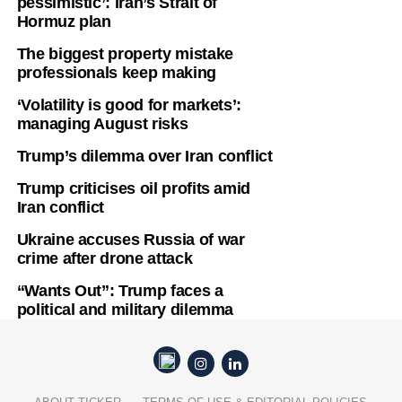
pessimistic’: Iran’s Strait of
Hormuz plan
The biggest property mistake
professionals keep making
‘Volatility is good for markets’:
managing August risks
Trump’s dilemma over Iran conflict
Trump criticises oil profits amid
Iran conflict
Ukraine accuses Russia of war
crime after drone attack
“Wants Out”: Trump faces a
political and military dilemma