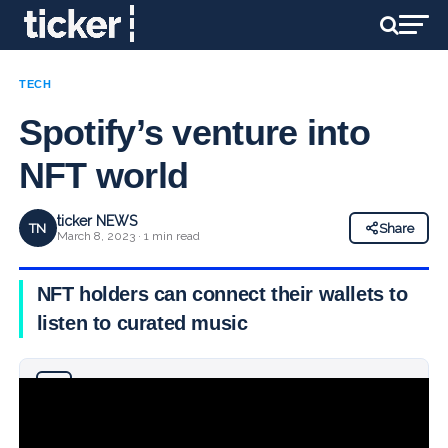
TECH
Spotify’s venture into
NFT world
ticker NEWS
TN
Share
March 8, 2023 · 1 min read
NFT holders can connect their wallets to
listen to curated music
Why you can trust Ticker News
›