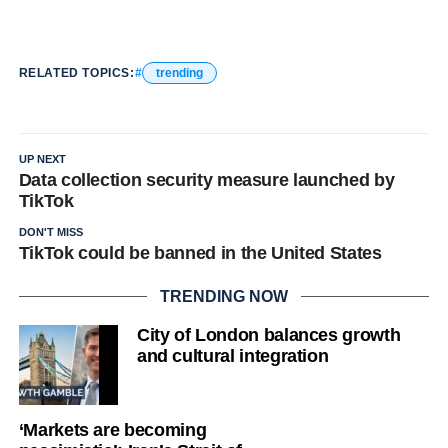
RELATED TOPICS:
trending
UP NEXT
Data collection security measure launched by
TikTok
DON'T MISS
TikTok could be banned in the United States
TRENDING NOW
City of London balances growth
and cultural integration
‘Markets are becoming