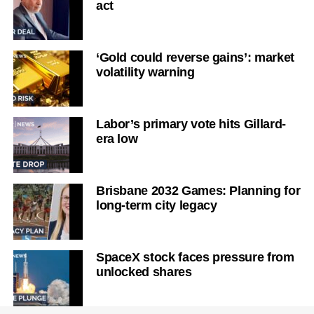
act
‘Gold could reverse gains’: market
volatility warning
Labor’s primary vote hits Gillard-
era low
Brisbane 2032 Games: Planning for
long-term city legacy
SpaceX stock faces pressure from
unlocked shares