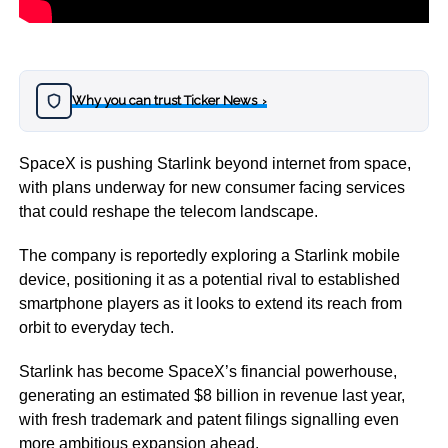
Why you can trust Ticker News
›
SpaceX is pushing Starlink beyond internet from space,
with plans underway for new consumer facing services
that could reshape the telecom landscape.
The company is reportedly exploring a Starlink mobile
device, positioning it as a potential rival to established
smartphone players as it looks to extend its reach from
orbit to everyday tech.
Starlink has become SpaceX’s financial powerhouse,
generating an estimated $8 billion in revenue last year,
with fresh trademark and patent filings signalling even
more ambitious expansion ahead.