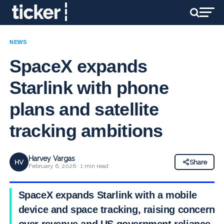
NEWS
SpaceX expands
Starlink with phone
plans and satellite
tracking ambitions
Harvey Vargas
HV
Share
February 6, 2026 · 1 min read
SpaceX expands Starlink with a mobile
device and space tracking, raising concerns