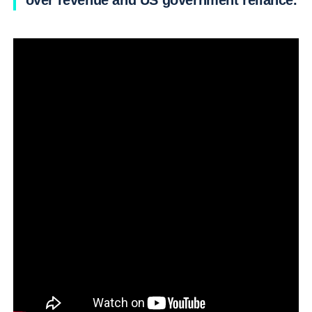
over revenue and US government reliance.