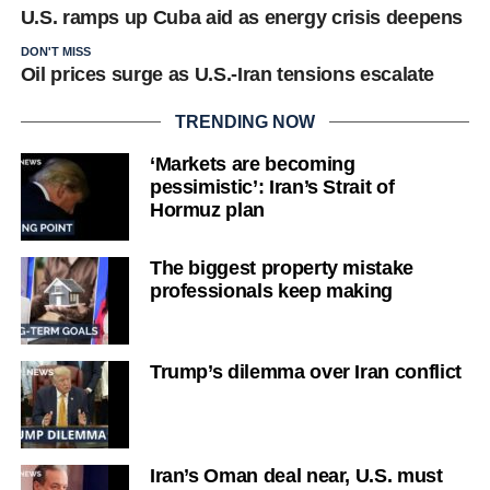
U.S. ramps up Cuba aid as energy crisis deepens
DON'T MISS
Oil prices surge as U.S.-Iran tensions escalate
TRENDING NOW
‘Markets are becoming
pessimistic’: Iran’s Strait of
Hormuz plan
The biggest property mistake
professionals keep making
Trump’s dilemma over Iran conflict
Iran’s Oman deal near, U.S. must