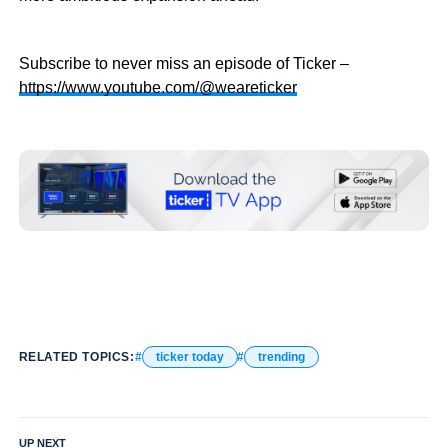
Subscribe to never miss an episode of Ticker –
https://www.youtube.com/@weareticker
RELATED TOPICS:
ticker today
trending
UP NEXT