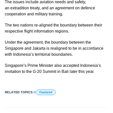
The issues include aviation needs and safety,
an extradition treaty, and an agreement on defence
cooperation and military training.
The two nations re-aligned the boundary between their
respective flight information regions.
Under the agreement, the boundary between the
Singapore and Jakarta is realigned to be in accordance
with Indonesia’s territorial boundaries.
Singapore’s Prime Minister also accepted Indonesia’s
invitation to the G-20 Summit in Bali later this year.
RELATED TOPICS:
Featured