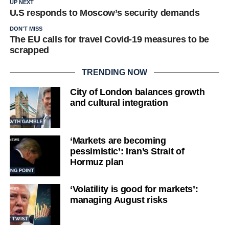
UP NEXT
U.S responds to Moscow’s security demands
DON'T MISS
The EU calls for travel Covid-19 measures to be
scrapped
TRENDING NOW
City of London balances growth
and cultural integration
‘Markets are becoming
pessimistic’: Iran’s Strait of
Hormuz plan
‘Volatility is good for markets’:
managing August risks