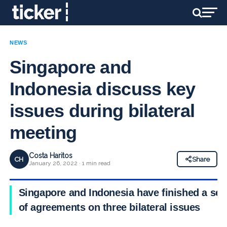
NEWS
Singapore and
Indonesia discuss key
issues during bilateral
meeting
Costa Haritos
CH
Share
January 26, 2022 · 1 min read
Singapore and Indonesia have finished a set
of agreements on three bilateral issues