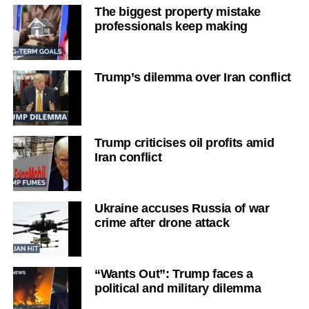
The biggest property mistake
professionals keep making
Trump’s dilemma over Iran conflict
Trump criticises oil profits amid
Iran conflict
Ukraine accuses Russia of war
crime after drone attack
“Wants Out”: Trump faces a
political and military dilemma