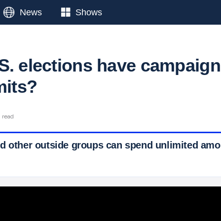
News
Shows
S. elections have campaign
mits?
n read
d other outside groups can spend unlimited amo
 Ticker News
›