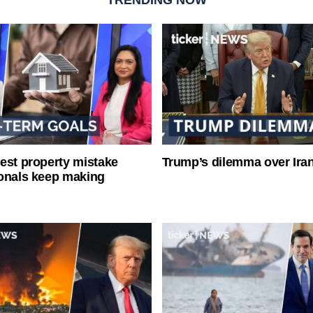
est property mistake
Trump’s dilemma over Iran
onals keep making