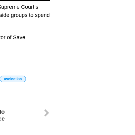
 Supreme Court’s
tside groups to spend
tor of Save
uselection
to
ce