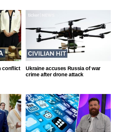
 conflict
Ukraine accuses Russia of war
crime after drone attack