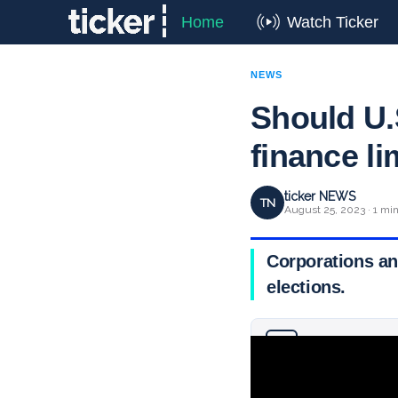
Home
Watch Ticker
NEWS
Should U.
finance li
ticker NEWS
TN
August 25, 2023 · 1 mi
Corporations an
elections.
Why you can trust