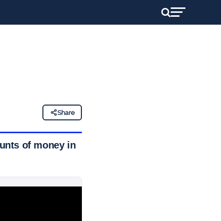
Share
unts of money in