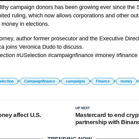
althy campaign donors has been growing ever since the
ited ruling, which now allows corporations and other ou
 money in elections.
orney, author former prosecutor and the Executive Direc
a joins Veronica Dudo to discuss.
ection #USelection #campaignfinance #money #finance
election
Campaignfinance
campaigns
Finance
money
UP NEXT
ey affect U.S.
Mastercard to end cryp
partnership with Binan
TRENDING NOW