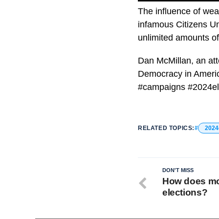
The influence of we
infamous Citizens Un
unlimited amounts of
Dan McMillan, an att
Democracy in Americ
#campaigns #2024el
RELATED TOPICS:
2024
DON'T MISS
How does mon
elections?