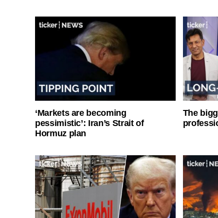
‘Markets are becoming
The bigg
pessimistic’: Iran’s Strait of
professi
Hormuz plan