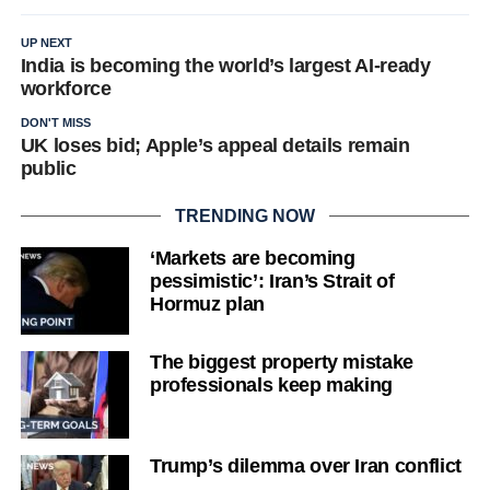
UP NEXT
India is becoming the world’s largest AI-ready
workforce
DON'T MISS
UK loses bid; Apple’s appeal details remain
public
TRENDING NOW
‘Markets are becoming
pessimistic’: Iran’s Strait of
Hormuz plan
The biggest property mistake
professionals keep making
Trump’s dilemma over Iran conflict