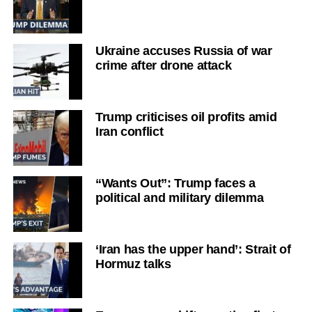
Ukraine accuses Russia of war
crime after drone attack
Trump criticises oil profits amid
Iran conflict
“Wants Out”: Trump faces a
political and military dilemma
‘Iran has the upper hand’: Strait of
Hormuz talks