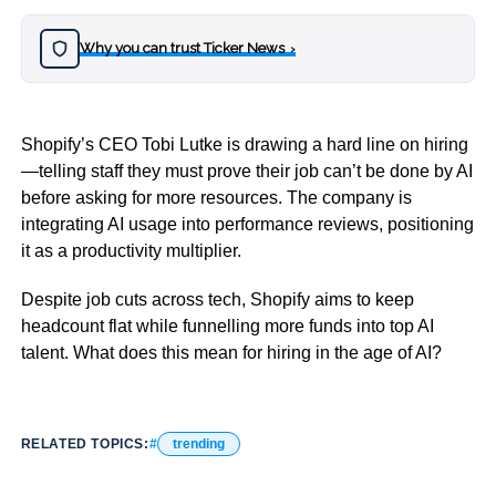
Why you can trust Ticker News
›
Shopify’s CEO Tobi Lutke is drawing a hard line on hiring
—telling staff they must prove their job can’t be done by AI
before asking for more resources. The company is
integrating AI usage into performance reviews, positioning
it as a productivity multiplier.
Despite job cuts across tech, Shopify aims to keep
headcount flat while funnelling more funds into top AI
talent. What does this mean for hiring in the age of AI?
RELATED TOPICS:
trending