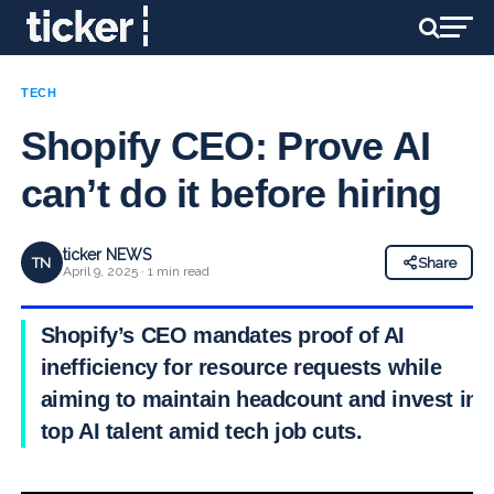
TECH
Shopify CEO: Prove AI
can’t do it before hiring
ticker NEWS
TN
Share
April 9, 2025 · 1 min read
Shopify’s CEO mandates proof of AI
inefficiency for resource requests while
aiming to maintain headcount and invest in
top AI talent amid tech job cuts.