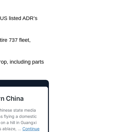
s US listed ADR’s
ire 737 fleet,
op, including parts