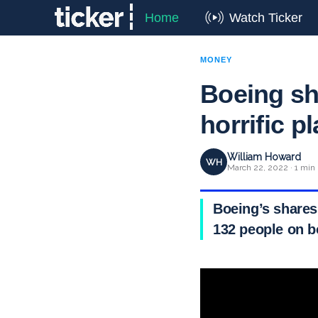
Home
Watch Ticker
MONEY
Boeing sh
horrific p
William Howard
WH
March 22, 2022 · 1 min
Boeing’s shares
132 people on b