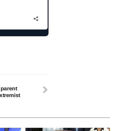
parent
xtremist