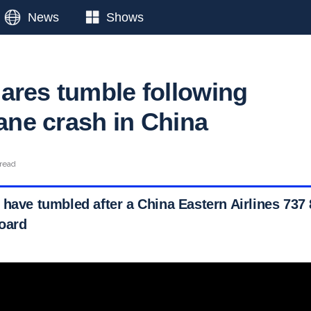
News
Shows
ares tumble following
lane crash in China
 read
 have tumbled after a China Eastern Airlines 737
oard