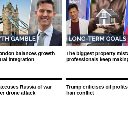
London balances growth
The biggest property mist
ral integration
professionals keep makin
accuses Russia of war
Trump criticises oil profit
ter drone attack
Iran conflict