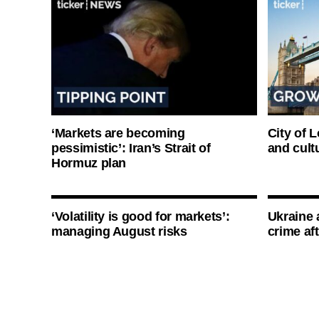
‘Markets are becoming
City of 
pessimistic’: Iran’s Strait of
and cultu
Hormuz plan
‘Volatility is good for markets’:
Ukraine 
managing August risks
crime af