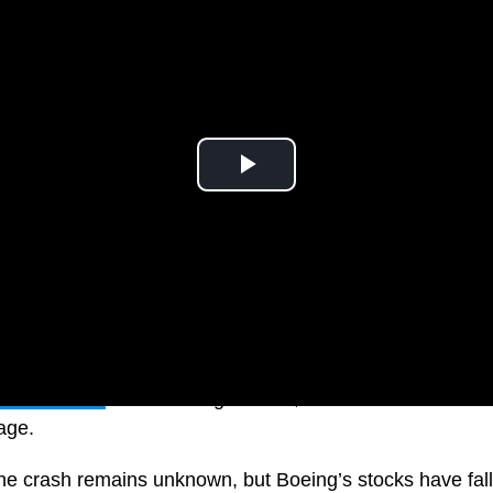
den descent
from cruising altitude, with rescue workers r
tage.
he crash remains unknown, but Boeing’s stocks have fall