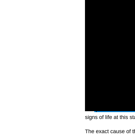
The
plane had a sud
signs of life at this s
The exact cause of t