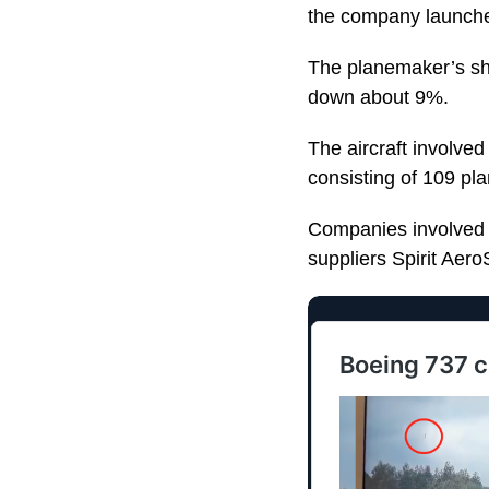
the company launches
The planemaker’s shar
down about 9%.
The aircraft involved
consisting of 109 pl
Companies involved in
suppliers Spirit Ae