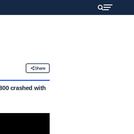
Share
 800 crashed with