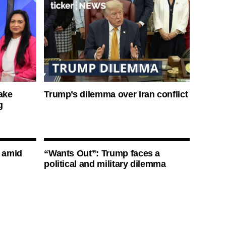
ake
Trump’s dilemma over Iran conflict
g
s amid
“Wants Out”: Trump faces a
political and military dilemma