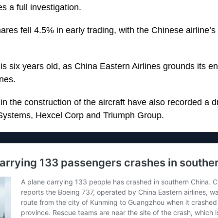
 a full investigation.
es fell 4.5% in early trading, with the Chinese airline’
 is six years old, as China Eastern Airlines grounds its ent
anes.
 the construction of the aircraft have also recorded a dr
roSystems, Hexcel Corp and Triumph Group.