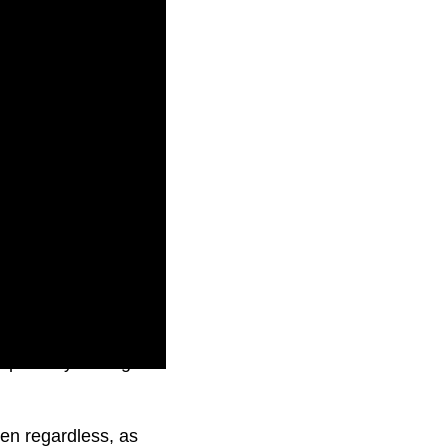
eportedly finding no
en regardless, as