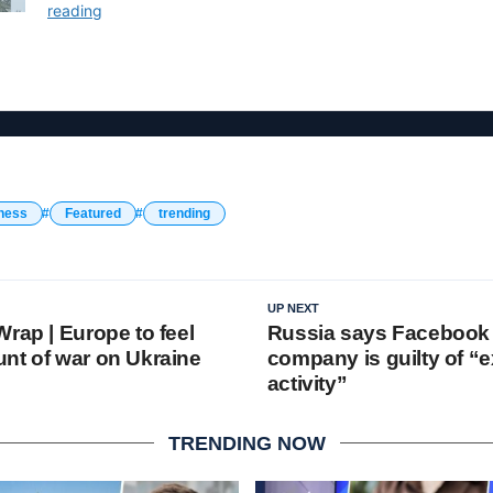
ness
Featured
trending
UP NEXT
rap | Europe to feel
Russia says Facebook 
nt of war on Ukraine
company is guilty of “e
activity”
TRENDING NOW