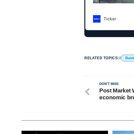
RELATED TOPICS:
Busi
DON'T MISS
Post Market W
economic bru