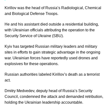
Kirillov was the head of Russia’s Radiological, Chemical
and Biological Defense Troops.
He and his assistant died outside a residential building,
with Ukrainian officials attributing the operation to the
Security Service of Ukraine (SBU).
Kyiv has targeted Russian military leaders and military
sites in efforts to gain strategic advantage in the ongoing
war. Ukrainian forces have reportedly used drones and
explosives for these operations.
Russian authorities labeled Kirillov’s death as a terrorist
act.
Dmitry Medvedev, deputy head of Russia’s Security
Council, condemned the attack and demanded retribution,
holding the Ukrainian leadership accountable.