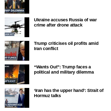
Ukraine accuses Russia of war
crime after drone attack
Trump criticises oil profits amid
Iran conflict
“Wants Out”: Trump faces a
political and military dilemma
‘Iran has the upper hand’: Strait of
Hormuz talks