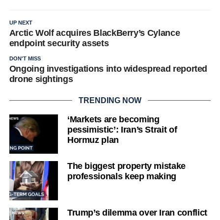
UP NEXT
Arctic Wolf acquires BlackBerry’s Cylance
endpoint security assets
DON'T MISS
Ongoing investigations into widespread reported
drone sightings
TRENDING NOW
‘Markets are becoming
pessimistic’: Iran’s Strait of
Hormuz plan
The biggest property mistake
professionals keep making
Trump’s dilemma over Iran conflict