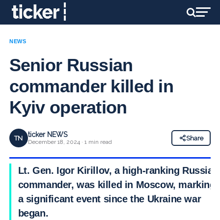
NEWS
Senior Russian
commander killed in
Kyiv operation
ticker NEWS
TN
Share
December 18, 2024 · 1 min read
Lt. Gen. Igor Kirillov, a high-ranking Russian
commander, was killed in Moscow, marking
a significant event since the Ukraine war
began.