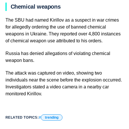
Chemical weapons
The SBU had named Kirillov as a suspect in war crimes
for allegedly ordering the use of banned chemical
weapons in Ukraine. They reported over 4,800 instances
of chemical weapon use attributed to his orders.
Russia has denied allegations of violating chemical
weapon bans.
The attack was captured on video, showing two
individuals near the scene before the explosion occurred.
Investigators stated a video camera in a nearby car
monitored Kirillov.
RELATED TOPICS:
trending