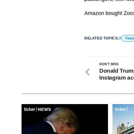
Amazon bought Zoox f
RELATED TOPICS:
Feat
DON'T MISS
Donald Trum
Instagram ac