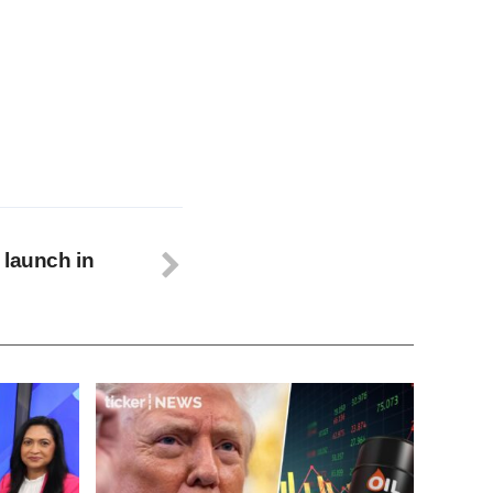
 launch in