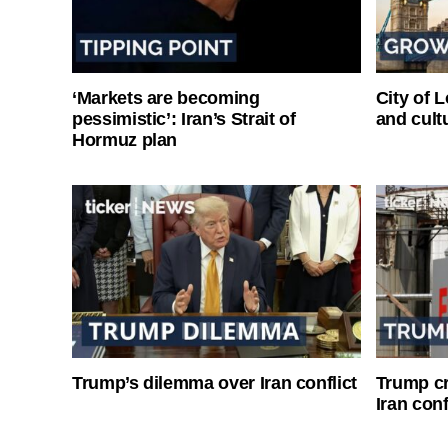
‘Markets are becoming
City of 
pessimistic’: Iran’s Strait of
and cultu
Hormuz plan
Trump’s dilemma over Iran conflict
Trump cri
Iran conf