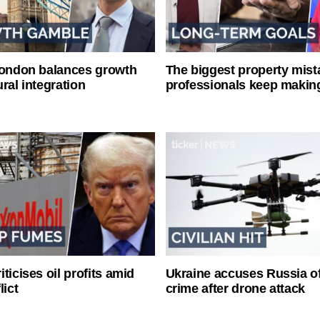
London balances growth
The biggest property mist
ral integration
professionals keep makin
ticises oil profits amid
Ukraine accuses Russia o
lict
crime after drone attack