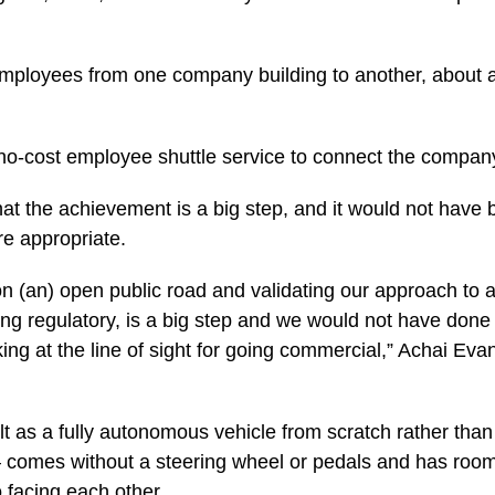
mployees from one company building to another, about a 
 no-cost employee shuttle service to connect the company
t the achievement is a big step, and it would not have 
e appropriate.
on (an) open public road and validating our approach to all
ng regulatory, is a big step and we would not have done i
ing at the line of sight for going commercial,” Achai Eva
lt as a fully autonomous vehicle from scratch rather than r
 – comes without a steering wheel or pedals and has room
 facing each other.