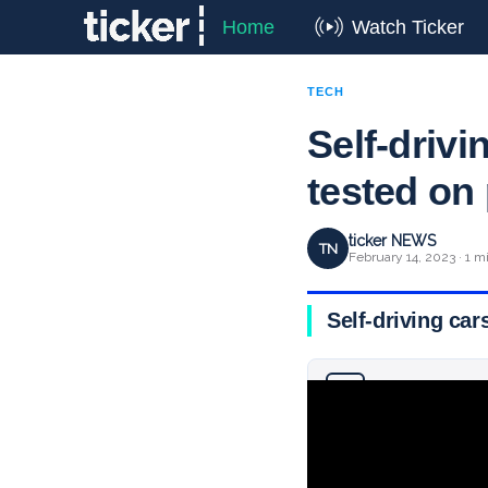
Home
Watch Ticker
TECH
Self-drivi
tested on
ticker NEWS
TN
February 14, 2023 · 1 m
Self-driving car
Why you can trust