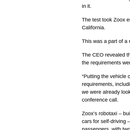
in it.
The test took Zoox e
California.
This was a part of a
The CEO revealed tha
the requirements wer
“Putting the vehicle 
requirements, includi
we were already look
conference call.
Zoox’s robotaxi – bui
cars for self-driving
passengers, with two