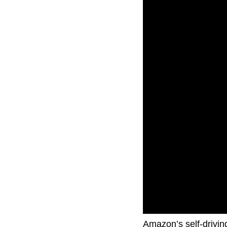
Amazon’s self-driving