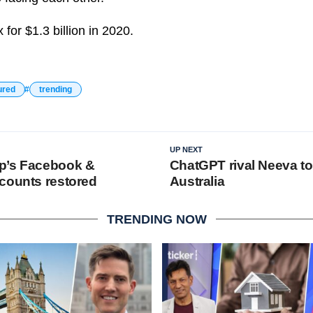
or $1.3 billion in 2020.
ured
trending
UP NEXT
p’s Facebook &
ChatGPT rival Neeva to
counts restored
Australia
TRENDING NOW