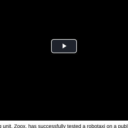
 unit, Zoox, has successfully tested a robotaxi on a publ