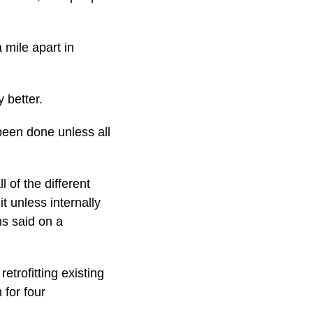
mile apart in
 better.
been done unless all
 of the different
t unless internally
ns said on a
etrofitting existing
 for four