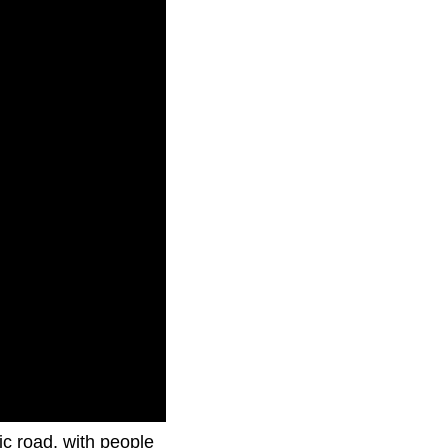
ic road, with people