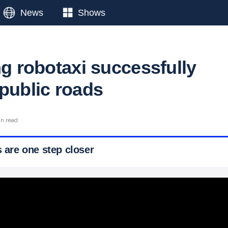
News
Shows
ng robotaxi successfully
 public roads
in read
s are one step closer
 Ticker News
›