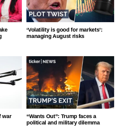
ake
‘Volatility is good for markets’:
g
managing August risks
f war
“Wants Out”: Trump faces a
political and military dilemma